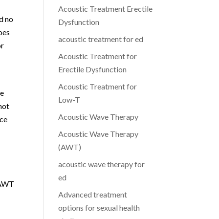
Acoustic Treatment Erectile
d no
Dysfunction
does
acoustic treatment for ed
or
Acoustic Treatment for
Erectile Dysfunction
Acoustic Treatment for
le
Low-T
not
Acoustic Wave Therapy
nce
Acoustic Wave Therapy
(AWT)
acoustic wave therapy for
ed
d AWT
Advanced treatment
options for sexual health
T