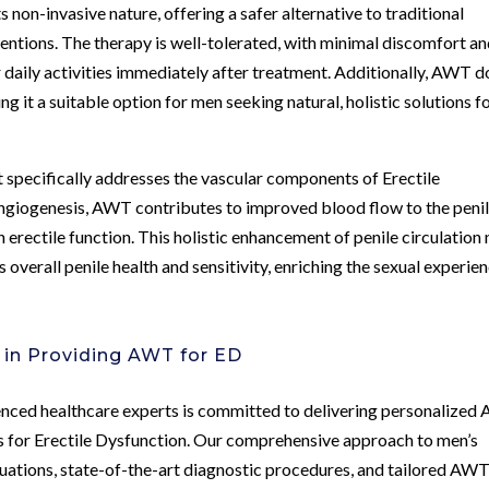
non-invasive nature, offering a safer alternative to traditional
entions. The therapy is well-tolerated, with minimal discomfort an
 daily activities immediately after treatment. Additionally, AWT 
g it a suitable option for men seeking natural, holistic solutions f
specifically addresses the vascular components of Erectile
ngiogenesis, AWT contributes to improved blood flow to the peni
 erectile function. This holistic enhancement of penile circulation 
 overall penile health and sensitivity, enriching the sexual experie
 in Providing AWT for ED
enced healthcare experts is committed to delivering personalize
s for Erectile Dysfunction. Our comprehensive approach to men’s
uations, state-of-the-art diagnostic procedures, and tailored AW