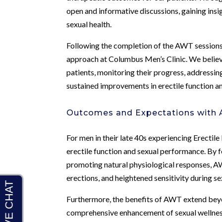
open and informative discussions, gaining ins
sexual health.
Following the completion of the AWT sessions
approach at Columbus Men’s Clinic. We believe
patients, monitoring their progress, addressin
sustained improvements in erectile function a
Outcomes and Expectations with 
For men in their late 40s experiencing Erecti
erectile function and sexual performance. By f
promoting natural physiological responses, AW
erections, and heightened sensitivity during sex
Furthermore, the benefits of AWT extend bey
comprehensive enhancement of sexual wellness