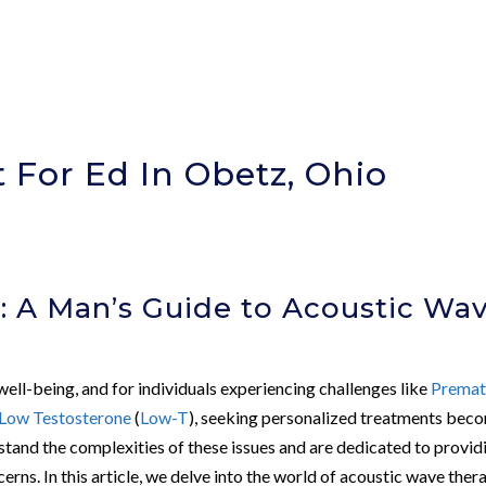
 For Ed In Obetz, Ohio
)
: A Man’s Guide to Acoustic Wa
 well-being, and for individuals experiencing challenges like
Premat
Low Testosterone
(
Low-T
), seeking personalized treatments bec
stand the complexities of these issues and are dedicated to provid
cerns. In this article, we delve into the world of acoustic wave ther