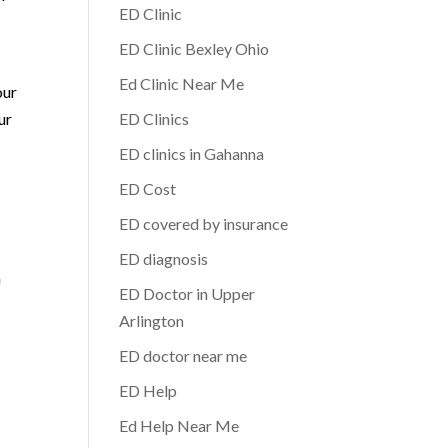
ED Clinic
ED Clinic Bexley Ohio
Ed Clinic Near Me
our
ur
ED Clinics
ED clinics in Gahanna
ED Cost
ED covered by insurance
ED diagnosis
n
ED Doctor in Upper
Arlington
ED doctor near me
ED Help
Ed Help Near Me