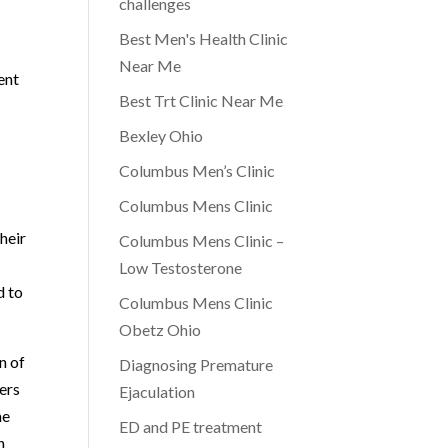
challenges
Best Men's Health Clinic
Near Me
ent
Best Trt Clinic Near Me
Bexley Ohio
Columbus Men’s Clinic
Columbus Mens Clinic
heir
Columbus Mens Clinic –
Low Testosterone
d to
Columbus Mens Clinic
Obetz Ohio
n of
Diagnosing Premature
ders
Ejaculation
he
ED and PE treatment
n