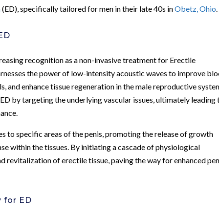
n
(ED), specifically tailored for men in their late 40s in
Obetz, Ohio
.
 ED
asing recognition as a non-invasive treatment for Erectile
arnesses the power of low-intensity acoustic waves to improve bl
ls, and enhance tissue regeneration in the male reproductive syste
ED by targeting the underlying vascular issues, ultimately leading 
mance.
s to specific areas of the penis, promoting the release of growth
se within the tissues. By initiating a cascade of physiological
 revitalization of erectile tissue, paving the way for enhanced pen
 for ED