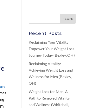
Recent Posts
Reclaiming Your Vitality:
Empower Your Weight Loss
Journey Today (Bexley, OH)
Reclaiming Vitality:
ve
Achieving Weight Loss and
Wellness for Men (Bexley,
OH)
ure
Weight Loss for Men: A
omes
Path to Renewed Vitality
ing
and Wellness (Whitehall,
apy