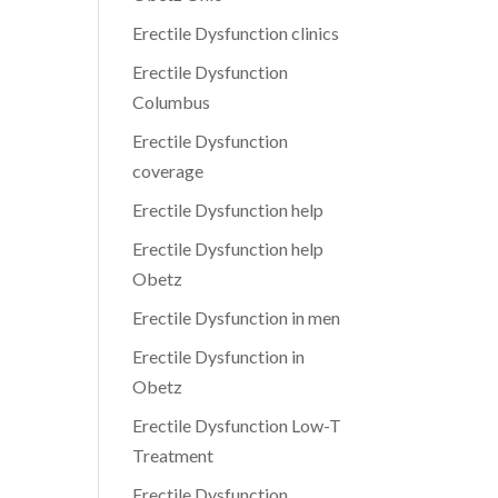
Erectile Dysfunction clinics
Erectile Dysfunction
Columbus
Erectile Dysfunction
coverage
Erectile Dysfunction help
Erectile Dysfunction help
Obetz
Erectile Dysfunction in men
Erectile Dysfunction in
Obetz
Erectile Dysfunction Low-T
Treatment
Erectile Dysfunction