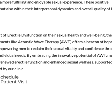
a more fulfilling and enjoyable sexual experience. These positive
but also within their interpersonal dynamics and overall quality of l
t of Erectile Dysfunction on their sexual health and well-being, the
eatments like Acoustic Wave Therapy (AWT) offers a beacon of hope
powering men to reclaim their sexual vitality and confidence thr
individual needs. By embracing the innovative potential of AWT, me
enewed erectile function and enhanced sexual wellness, supporte
 by our clinic.