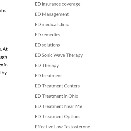
ED insurance coverage
ife.
ED Management
ED medical clinic
ED remedies
ED solutions
. At
ED Sonic Wave Therapy
ough
n in
ED Therapy
d by
ED treatment
ED Treatment Centers
ED Treatment in Ohio
ED Treatment Near Me
ED Treatment Options
Effective Low Testosterone