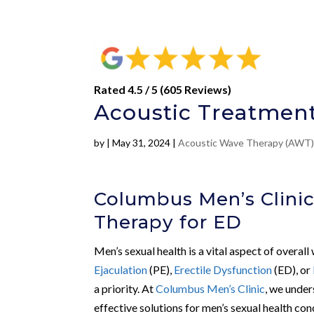
Rated 4.5 / 5 (605 Reviews)
Acoustic Treatment
by
|
May 31, 2024
|
Acoustic Wave Therapy (AWT
Columbus Men’s Clinic
Therapy for ED
Men’s sexual health is a vital aspect of overall
Ejaculation
(PE),
Erectile Dysfunction
(ED), or
a priority. At
Columbus Men’s Clinic
, we under
effective solutions for men’s sexual health con