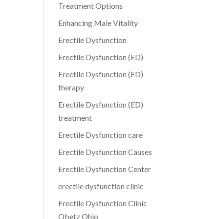
Treatment Options
Enhancing Male Vitality
Erectile Dysfunction
Erectile Dysfunction (ED)
Erectile Dysfunction (ED)
therapy
Erectile Dysfunction (ED)
treatment
Erectile Dysfunction care
Erectile Dysfunction Causes
Erectile Dysfunction Center
erectile dysfunction clinic
Erectile Dysfunction Clinic
Obetz Ohio