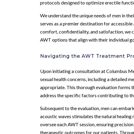
protocols designed to optimize erectile functi
We understand the unique needs of men in their
serves as a premier destination for accessible
comfort, confidentiality, and satisfaction, w
AWT options that align with their individual g
Navigating the AWT Treatment Pro
Upon initiating a consultation at Columbus Me
sexual health concerns, including a detailed me
appropriate. This thorough evaluation forms t
address the specific factors contributing to th
Subsequent to the evaluation, men can embark 
acoustic waves stimulates the natural healing 
oversee each AWT session, ensuring precision
therapeutic outcomes for our patients. Throu