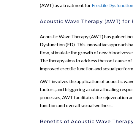
(AWT) as a treatment for
Erectile Dysfunctio
Acoustic Wave Therapy (AWT) for
Acoustic Wave Therapy (AWT) has gained incre
Dysfunction (ED). This innovative approach h
flow, stimulate the growth of new blood vesse
The therapy aims to address the root cause of 
improved erectile function and sexual perfor
AWT involves the application of acoustic wave
factors, and triggering a natural healing respon
processes, AWT facilitates the rejuvenation and
function and overall sexual wellness.
Benefits of Acoustic Wave Therapy