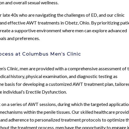
on and overall sexual wellness.
 late 40s who are navigating the challenges of ED, and our clinic
 and effective AWT treatments in Obetz, Ohio. By prioritizing pati
e create a supportive environment where men can explore advanced
oals and preferences.
cess at Columbus Men’s Clinic
n’s Clinic, men are provided with a comprehensive assessment of t
dical history, physical examination, and diagnostic testing as
he basis for developing a customized AWT treatment plan, tailore
e individual’s Erectile Dysfunction.
on a series of AWT sessions, during which the targeted applicatio
mechanisms within the penile tissues. Our skilled healthcare provi
 and adherence to personalized treatment protocols to optimize t
ghout the treatment process, men have the opportunity to engage i