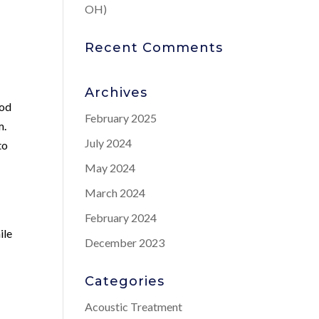
OH)
Recent Comments
Archives
ood
February 2025
m.
July 2024
to
May 2024
March 2024
February 2024
ile
December 2023
Categories
Acoustic Treatment