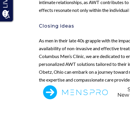
intimate relationships, as AWT contributes to 
effects resonate not only within the individual 
Closing ideas
As men in their late 40s grapple with the impac
availability of non-invasive and effective tr
Columbus Men’s Clinic, we are dedicated to em
personalized AWT solutions tailored to their 
Obetz, Ohio can embark on a journey toward r
the expertise and compassionate care provided