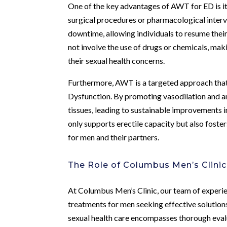
One of the key advantages of AWT for ED is its 
surgical procedures or pharmacological interv
downtime, allowing individuals to resume their
not involve the use of drugs or chemicals, makin
their sexual health concerns.
Furthermore, AWT is a targeted approach that 
Dysfunction. By promoting vasodilation and a
tissues, leading to sustainable improvements in
only supports erectile capacity but also fosters
for men and their partners.
The Role of Columbus Men’s Clinic
At Columbus Men’s Clinic, our team of experi
treatments for men seeking effective solution
sexual health care encompasses thorough eval