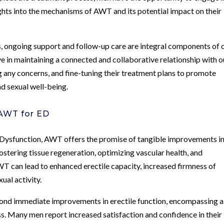
ights into the mechanisms of AWT and its potential impact on their
, ongoing support and follow-up care are integral components of 
 in maintaining a connected and collaborative relationship with o
g any concerns, and fine-tuning their treatment plans to promote
nd sexual well-being.
AWT for ED
le Dysfunction, AWT offers the promise of tangible improvements i
ostering tissue regeneration, optimizing vascular health, and
T can lead to enhanced erectile capacity, increased firmness of
ual activity.
ond immediate improvements in erectile function, encompassing a
. Many men report increased satisfaction and confidence in their