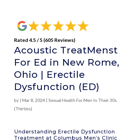
Rated 4.5 / 5 (605 Reviews)
Acoustic TreatMenst
For Ed in New Rome,
Ohio | Erectile
Dysfunction (ED)
by
|
Mar 8, 2024
|
Sexual Health For Men In Their 30s
(Thirties)
Understanding Erectile Dysfunction
Treatment at Columbus Men’s Clinic