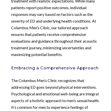
treatment with realistic expectations. While many
patients report positive outcomes, individual
responses may vary based on factors such as the
severity of ED and underlying health conditions. At
Columbus Men’s Clinic, our tailored approach
ensures that patients receive comprehensive
evaluations and guidance throughout their acoustic
treatment journey, minimizing uncertainties and
maximizing potential benefits.
Embracing a Comprehensive Approach
The Columbus Men’s Clinic recognizes that
addressing ED goes beyond physical interventions.
Psychological and emotional well-being are integral
aspects of a holistic approach to men’s sexual health.
It’s common for men to experience feelings of