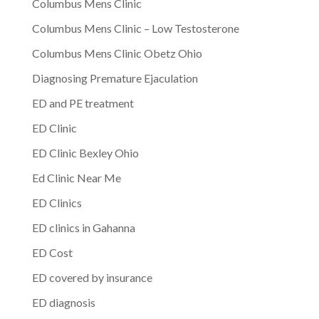
Columbus Mens Clinic
Columbus Mens Clinic – Low Testosterone
Columbus Mens Clinic Obetz Ohio
Diagnosing Premature Ejaculation
ED and PE treatment
ED Clinic
ED Clinic Bexley Ohio
Ed Clinic Near Me
ED Clinics
ED clinics in Gahanna
ED Cost
ED covered by insurance
ED diagnosis