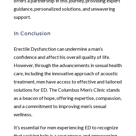
offers a partnership in this journey, providing expert
guidance, personalized solutions, and unwavering
support.
In Conclusion
Erectile Dysfunction can undermine a man’s
confidence and affect his overall quality of life.
However, through the advancements in sexual health
care, including the innovative approach of acoustic
treatment, men have access to effective and tailored
solutions for ED. The Columbus Men’s Clinic stands
as a beacon of hope, offering expertise, compassion,
and a commitment to improving men’s sexual
wellness.
It’s essential for men experiencing ED to recognize
that seeking help is a courageous and empowering