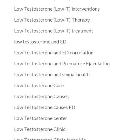
Low Testosterone (Low-T) interventions
Low Testosterone (Low-T) Therapy
Low Testosterone (Low-T) treatment
low testosterone and ED
Low Testosterone and ED correlation
Low Testosterone and Premature Ejaculation
Low Testosterone and sexual health
Low Testosterone Care
Low Testosterone Causes
Low Testosterone causes ED
Low Testosterone center
Low Testosterone Clinic
Low Testosterone Clinic Near Me