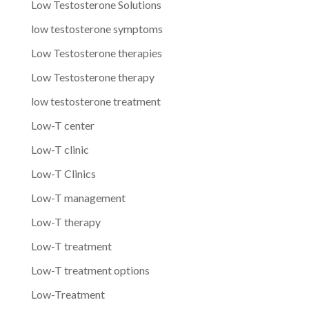
Low Testosterone Solutions
low testosterone symptoms
Low Testosterone therapies
Low Testosterone therapy
low testosterone treatment
Low-T center
Low-T clinic
Low-T Clinics
Low-T management
Low-T therapy
Low-T treatment
Low-T treatment options
Low-Treatment