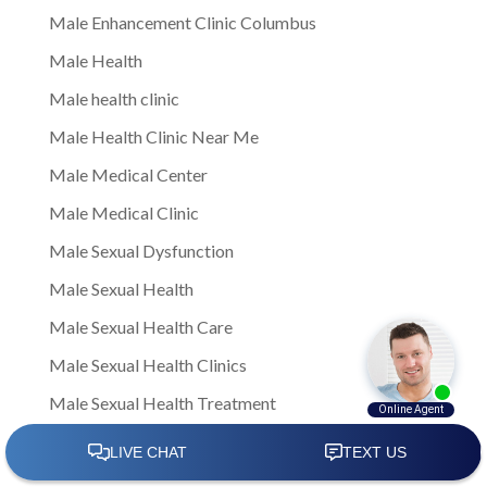
Male Enhancement Clinic Columbus
Male Health
Male health clinic
Male Health Clinic Near Me
Male Medical Center
Male Medical Clinic
Male Sexual Dysfunction
Male Sexual Health
Male Sexual Health Care
Male Sexual Health Clinics
Male Sexual Health Treatment
male sexual healthNote: This is a general article
written to provide insights and information to men