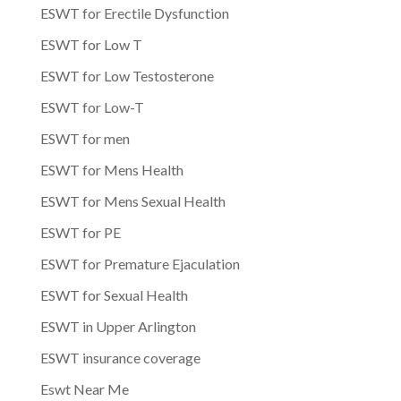
ESWT for Erectile Dysfunction
ESWT for Low T
ESWT for Low Testosterone
ESWT for Low-T
ESWT for men
ESWT for Mens Health
ESWT for Mens Sexual Health
ESWT for PE
ESWT for Premature Ejaculation
ESWT for Sexual Health
ESWT in Upper Arlington
ESWT insurance coverage
Eswt Near Me