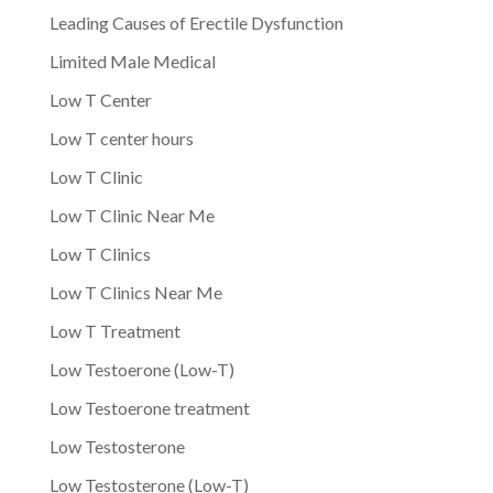
Leading Causes of Erectile Dysfunction
Limited Male Medical
Low T Center
Low T center hours
Low T Clinic
Low T Clinic Near Me
Low T Clinics
Low T Clinics Near Me
Low T Treatment
Low Testoerone (Low-T)
Low Testoerone treatment
Low Testosterone
Low Testosterone (Low-T)