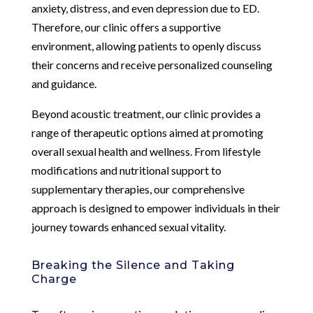
anxiety, distress, and even depression due to ED.
Therefore, our clinic offers a supportive
environment, allowing patients to openly discuss
their concerns and receive personalized counseling
and guidance.
Beyond acoustic treatment, our clinic provides a
range of therapeutic options aimed at promoting
overall sexual health and wellness. From lifestyle
modifications and nutritional support to
supplementary therapies, our comprehensive
approach is designed to empower individuals in their
journey towards enhanced sexual vitality.
Breaking the Silence and Taking
Charge