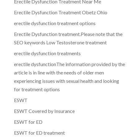
Erectile Dysfunction Treatment Near Me
Erectile Dysfunction Treatment Obetz Ohio
erectile dysfunction treatment options
Erectile Dysfunction treatment.Please note that the
SEO keywords Low Testosterone treatment
erectile dysfunction treatments
erectile dysfunctionThe information provided by the
article is in line with the needs of older men
experiencing issues with sexual health and looking
for treatment options
ESWT
ESWT Covered by Insurance
ESWT for ED
ESWT for ED treatment