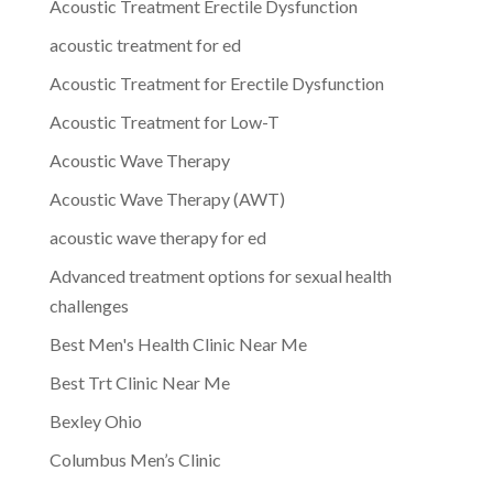
Acoustic Treatment Erectile Dysfunction
acoustic treatment for ed
Acoustic Treatment for Erectile Dysfunction
Acoustic Treatment for Low-T
Acoustic Wave Therapy
Acoustic Wave Therapy (AWT)
acoustic wave therapy for ed
Advanced treatment options for sexual health
challenges
Best Men's Health Clinic Near Me
Best Trt Clinic Near Me
Bexley Ohio
Columbus Men’s Clinic