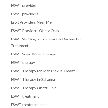
ESWT provider
ESWT providers
Eswt Providers Near Me
ESWT Providers Obetz Ohio
ESWT SEO Keywords: Erectile Dysfunction
Treatment
ESWT Sonic Wave Therapy
ESWT therapy
ESWT Therapy for Mens Sexual Health
ESWT Therapy in Gahanna
ESWT Therapy Obetz Ohio
ESWT treatment
ESWT treatment cost