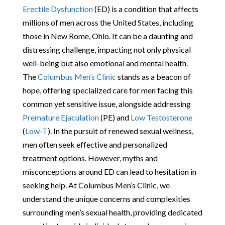
Erectile Dysfunction
(ED) is a condition that affects
millions of men across the United States, including
those in New Rome, Ohio. It can be a daunting and
distressing challenge, impacting not only physical
well-being but also emotional and mental health.
The
Columbus Men’s Clinic
stands as a beacon of
hope, offering specialized care for men facing this
common yet sensitive issue, alongside addressing
Premature Ejaculation
(PE) and
Low Testosterone
(
Low-T
). In the pursuit of renewed sexual wellness,
men often seek effective and personalized
treatment options. However, myths and
misconceptions around ED can lead to hesitation in
seeking help. At Columbus Men’s Clinic, we
understand the unique concerns and complexities
surrounding men’s sexual health, providing dedicated