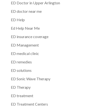
ED Doctor in Upper Arlington
ED doctor near me
ED Help
Ed Help Near Me
ED insurance coverage
ED Management
ED medical clinic
ED remedies
ED solutions
ED Sonic Wave Therapy
ED Therapy
ED treatment
ED Treatment Centers