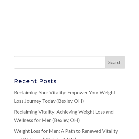
Recent Posts
Reclaiming Your Vitality: Empower Your Weight
Loss Journey Today (Bexley, OH)
Reclaiming Vitality: Achieving Weight Loss and
Wellness for Men (Bexley, OH)
Weight Loss for Men: A Path to Renewed Vitality