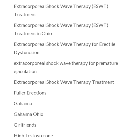
Extracorporeal Shock Wave Therapy (ESWT)
Treatment
Extracorporeal Shock Wave Therapy (ESWT)
Treatment in Ohio
Extracorporeal Shock Wave Therapy for Erectile
Dysfunction
extracorporeal shock wave therapy for premature
ejaculation
Extracorporeal Shock Wave Therapy Treatment
Fuller Erections
Gahanna
Gahanna Ohio
Girlfriends
High Testosterone