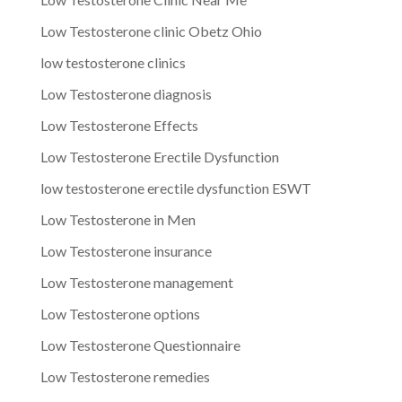
Low Testosterone clinic Obetz Ohio
low testosterone clinics
Low Testosterone diagnosis
Low Testosterone Effects
Low Testosterone Erectile Dysfunction
low testosterone erectile dysfunction ESWT
Low Testosterone in Men
Low Testosterone insurance
Low Testosterone management
Low Testosterone options
Low Testosterone Questionnaire
Low Testosterone remedies