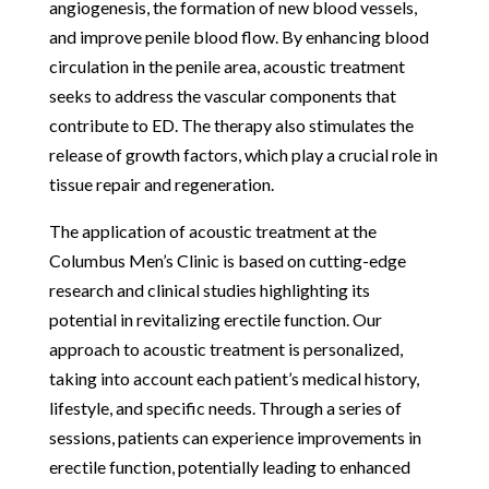
angiogenesis, the formation of new blood vessels,
and improve penile blood flow. By enhancing blood
circulation in the penile area, acoustic treatment
seeks to address the vascular components that
contribute to ED. The therapy also stimulates the
release of growth factors, which play a crucial role in
tissue repair and regeneration.
The application of acoustic treatment at the
Columbus Men’s Clinic is based on cutting-edge
research and clinical studies highlighting its
potential in revitalizing erectile function. Our
approach to acoustic treatment is personalized,
taking into account each patient’s medical history,
lifestyle, and specific needs. Through a series of
sessions, patients can experience improvements in
erectile function, potentially leading to enhanced