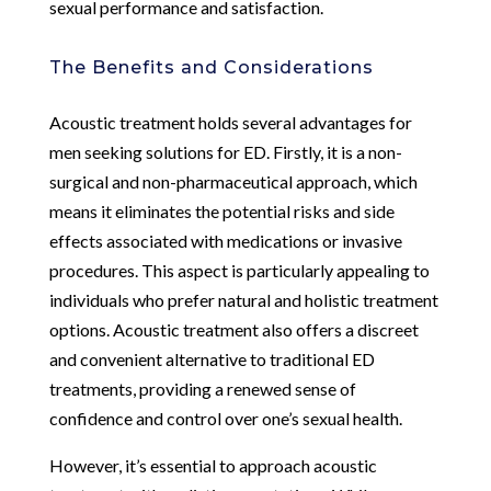
sexual performance and satisfaction.
The Benefits and Considerations
Acoustic treatment holds several advantages for
men seeking solutions for ED. Firstly, it is a non-
surgical and non-pharmaceutical approach, which
means it eliminates the potential risks and side
effects associated with medications or invasive
procedures. This aspect is particularly appealing to
individuals who prefer natural and holistic treatment
options. Acoustic treatment also offers a discreet
and convenient alternative to traditional ED
treatments, providing a renewed sense of
confidence and control over one’s sexual health.
However, it’s essential to approach acoustic