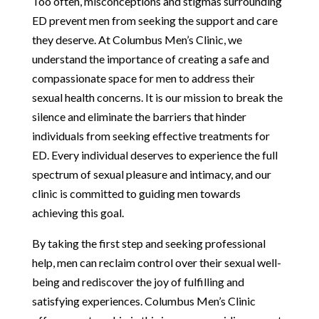
Too often, misconceptions and stigmas surrounding
ED prevent men from seeking the support and care
they deserve. At Columbus Men’s Clinic, we
understand the importance of creating a safe and
compassionate space for men to address their
sexual health concerns. It is our mission to break the
silence and eliminate the barriers that hinder
individuals from seeking effective treatments for
ED. Every individual deserves to experience the full
spectrum of sexual pleasure and intimacy, and our
clinic is committed to guiding men towards
achieving this goal.
By taking the first step and seeking professional
help, men can reclaim control over their sexual well-
being and rediscover the joy of fulfilling and
satisfying experiences. Columbus Men’s Clinic