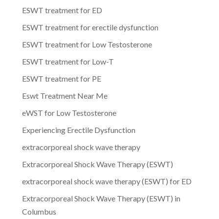
ESWT treatment for ED
ESWT treatment for erectile dysfunction
ESWT treatment for Low Testosterone
ESWT treatment for Low-T
ESWT treatment for PE
Eswt Treatment Near Me
eWST for Low Testosterone
Experiencing Erectile Dysfunction
extracorporeal shock wave therapy
Extracorporeal Shock Wave Therapy (ESWT)
extracorporeal shock wave therapy (ESWT) for ED
Extracorporeal Shock Wave Therapy (ESWT) in
Columbus