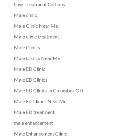
Low-Treatment Options
Male clinic
Male Clinic Near Me
Male clinic treatment
Male Clinics
Male Clinics Near Me
Male ED Clinic
Male ED Clinics
Male ED Clinics in Columbus OH
Male Ed Clinics Near Me
Male ED treatment
male enhancement
Male Enhancement Clinic