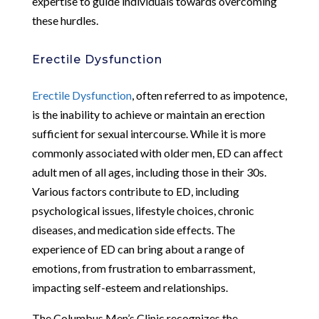
expertise to guide individuals towards overcoming
these hurdles.
Erectile Dysfunction
Erectile Dysfunction
, often referred to as impotence,
is the inability to achieve or maintain an erection
sufficient for sexual intercourse. While it is more
commonly associated with older men, ED can affect
adult men of all ages, including those in their 30s.
Various factors contribute to ED, including
psychological issues, lifestyle choices, chronic
diseases, and medication side effects. The
experience of ED can bring about a range of
emotions, from frustration to embarrassment,
impacting self-esteem and relationships.
The Columbus Men’s Clinic recognizes the