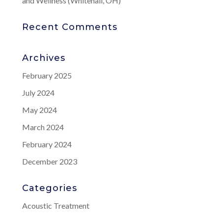
and Wellness (Whitehall, OH)
Recent Comments
Archives
February 2025
July 2024
May 2024
March 2024
February 2024
December 2023
Categories
Acoustic Treatment