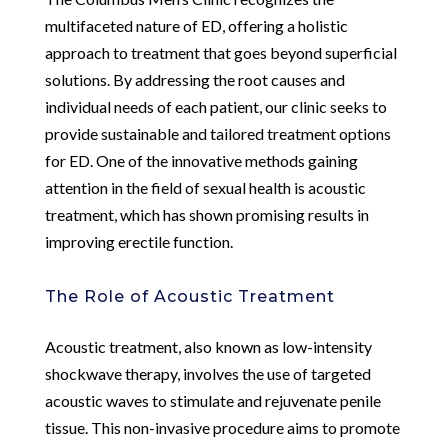
multifaceted nature of ED, offering a holistic
approach to treatment that goes beyond superficial
solutions. By addressing the root causes and
individual needs of each patient, our clinic seeks to
provide sustainable and tailored treatment options
for ED. One of the innovative methods gaining
attention in the field of sexual health is acoustic
treatment, which has shown promising results in
improving erectile function.
The Role of Acoustic Treatment
Acoustic treatment, also known as low-intensity
shockwave therapy, involves the use of targeted
acoustic waves to stimulate and rejuvenate penile
tissue. This non-invasive procedure aims to promote