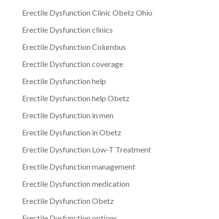
Erectile Dysfunction Clinic Obetz Ohio
Erectile Dysfunction clinics
Erectile Dysfunction Columbus
Erectile Dysfunction coverage
Erectile Dysfunction help
Erectile Dysfunction help Obetz
Erectile Dysfunction in men
Erectile Dysfunction in Obetz
Erectile Dysfunction Low-T Treatment
Erectile Dysfunction management
Erectile Dysfunction medication
Erectile Dysfunction Obetz
Erectile Dysfunction options