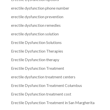
erectile dysfunction phone number
erectile dysfunction prevention
erectile dysfunction remedies
erectile dysfunction solution
Erectile Dysfunction Solutions
Erectile Dysfunction Therapies
Erectile Dysfunction therapy
Erectile Dysfunction Treatment
erectile dysfunction treatment centers
Erectile Dysfunction Treatment Columbus
Erectile Dysfunction treatment cost
Erectile Dysfunction Treatment in San Margherita