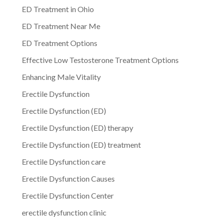
ED Treatment in Ohio
ED Treatment Near Me
ED Treatment Options
Effective Low Testosterone Treatment Options
Enhancing Male Vitality
Erectile Dysfunction
Erectile Dysfunction (ED)
Erectile Dysfunction (ED) therapy
Erectile Dysfunction (ED) treatment
Erectile Dysfunction care
Erectile Dysfunction Causes
Erectile Dysfunction Center
erectile dysfunction clinic