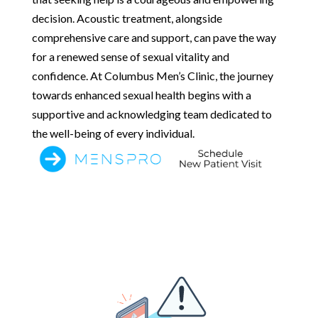
decision. Acoustic treatment, alongside
comprehensive care and support, can pave the way
for a renewed sense of sexual vitality and
confidence. At Columbus Men’s Clinic, the journey
towards enhanced sexual health begins with a
supportive and acknowledging team dedicated to
the well-being of every individual.