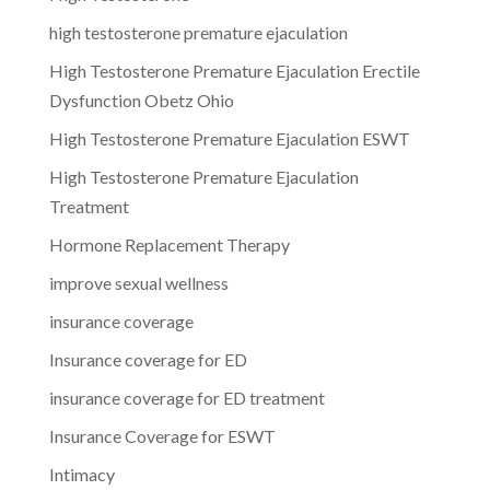
high testosterone premature ejaculation
High Testosterone Premature Ejaculation Erectile
Dysfunction Obetz Ohio
High Testosterone Premature Ejaculation ESWT
High Testosterone Premature Ejaculation
Treatment
Hormone Replacement Therapy
improve sexual wellness
insurance coverage
Insurance coverage for ED
insurance coverage for ED treatment
Insurance Coverage for ESWT
Intimacy