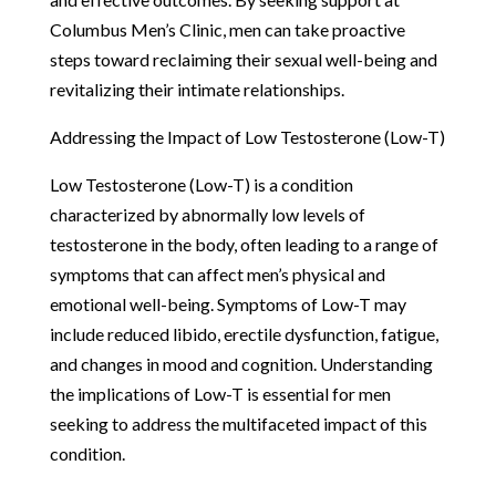
Columbus Men’s Clinic, men can take proactive
steps toward reclaiming their sexual well-being and
revitalizing their intimate relationships.
Addressing the Impact of Low Testosterone (Low-T)
Low Testosterone (Low-T) is a condition
characterized by abnormally low levels of
testosterone in the body, often leading to a range of
symptoms that can affect men’s physical and
emotional well-being. Symptoms of Low-T may
include reduced libido, erectile dysfunction, fatigue,
and changes in mood and cognition. Understanding
the implications of Low-T is essential for men
seeking to address the multifaceted impact of this
condition.