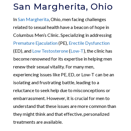
San Margherita, Ohio
In
San Margherita
, Ohio, men facing challenges
related to sexual health have a beacon of hope in
Columbus Men’s Clinic. Specializing in addressing
Premature Ejaculation
(PE),
Erectile Dysfunction
(ED), and
Low Testosterone
(
Low-T
), the clinic has
become renowned for its expertise in helping men
renew their sexual vitality. For many men,
experiencing issues like PE, ED, or Low-T can be an
isolating and frustrating battle, leading to a
reluctance to seek help due to misconceptions or
embarrassment. However, it is crucial for men to
understand that these issues are more common than
they might think and that effective, personalized
treatments are available.