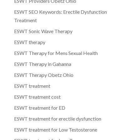
ESWT Providers Obetz Ohio
ESWT SEO Keywords: Erectile Dysfunction
Treatment
ESWT Sonic Wave Therapy
ESWT therapy
ESWT Therapy for Mens Sexual Health
ESWT Therapy in Gahanna
ESWT Therapy Obetz Ohio
ESWT treatment
ESWT treatment cost
ESWT treatment for ED
ESWT treatment for erectile dysfunction
ESWT treatment for Low Testosterone