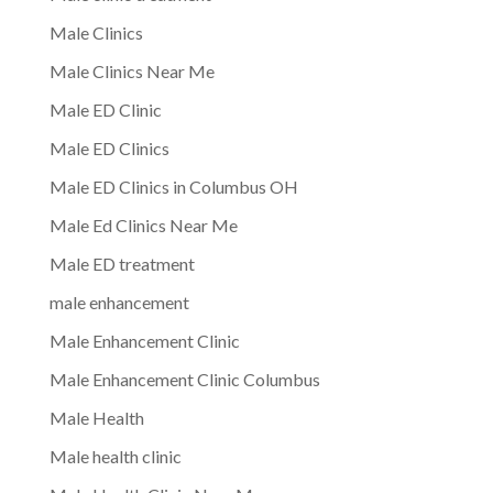
Male Clinics
Male Clinics Near Me
Male ED Clinic
Male ED Clinics
Male ED Clinics in Columbus OH
Male Ed Clinics Near Me
Male ED treatment
male enhancement
Male Enhancement Clinic
Male Enhancement Clinic Columbus
Male Health
Male health clinic