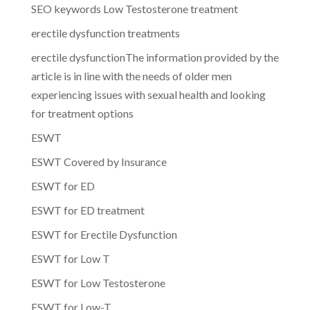
SEO keywords Low Testosterone treatment
erectile dysfunction treatments
erectile dysfunctionThe information provided by the
article is in line with the needs of older men
experiencing issues with sexual health and looking
for treatment options
ESWT
ESWT Covered by Insurance
ESWT for ED
ESWT for ED treatment
ESWT for Erectile Dysfunction
ESWT for Low T
ESWT for Low Testosterone
ESWT for Low-T