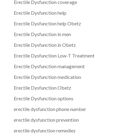
Erectile Dysfunction coverage
Erectile Dysfunction help
Erectile Dysfunction help Obetz
Erectile Dysfunction in men
Erectile Dysfunction in Obetz
Erectile Dysfunction Low-T Treatment
Erectile Dysfunction management
Erectile Dysfunction medication
Erectile Dysfunction Obetz
Erectile Dysfunction options
erectile dysfunction phone number
erectile dysfunction prevention
erectile dysfunction remedies