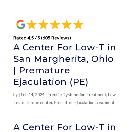
Rated 4.5 / 5 (605 Reviews)
A Center For Low-T in
San Margherita, Ohio
| Premature
Ejaculation (PE)
by
|
Feb 14, 2024
|
Erectile Dysfunction Treatment
,
Low
Testosterone center
,
Premature Ejaculation treatment
A Center For Low-T in