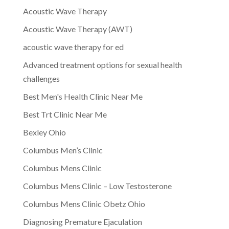
Acoustic Wave Therapy
Acoustic Wave Therapy (AWT)
acoustic wave therapy for ed
Advanced treatment options for sexual health
challenges
Best Men's Health Clinic Near Me
Best Trt Clinic Near Me
Bexley Ohio
Columbus Men’s Clinic
Columbus Mens Clinic
Columbus Mens Clinic – Low Testosterone
Columbus Mens Clinic Obetz Ohio
Diagnosing Premature Ejaculation