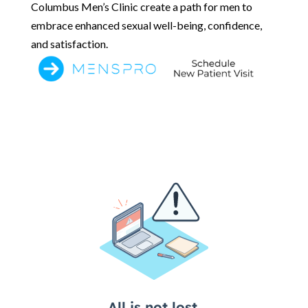
Columbus Men’s Clinic create a path for men to
embrace enhanced sexual well-being, confidence,
and satisfaction.