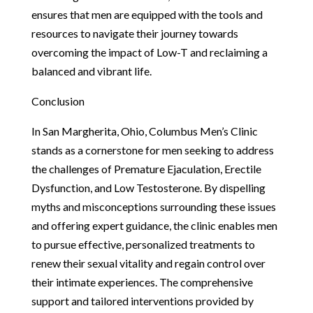
ensures that men are equipped with the tools and
resources to navigate their journey towards
overcoming the impact of Low-T and reclaiming a
balanced and vibrant life.
Conclusion
In San Margherita, Ohio, Columbus Men’s Clinic
stands as a cornerstone for men seeking to address
the challenges of Premature Ejaculation, Erectile
Dysfunction, and Low Testosterone. By dispelling
myths and misconceptions surrounding these issues
and offering expert guidance, the clinic enables men
to pursue effective, personalized treatments to
renew their sexual vitality and regain control over
their intimate experiences. The comprehensive
support and tailored interventions provided by