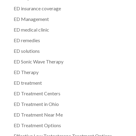
ED insurance coverage
ED Management
ED medical clinic
ED remedies
ED solutions
ED Sonic Wave Therapy
ED Therapy
ED treatment
ED Treatment Centers
ED Treatment in Ohio
ED Treatment Near Me
ED Treatment Options
Effective Low Testosterone Treatment Options