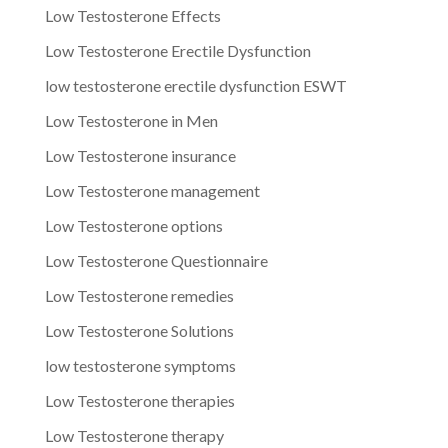
Low Testosterone Effects
Low Testosterone Erectile Dysfunction
low testosterone erectile dysfunction ESWT
Low Testosterone in Men
Low Testosterone insurance
Low Testosterone management
Low Testosterone options
Low Testosterone Questionnaire
Low Testosterone remedies
Low Testosterone Solutions
low testosterone symptoms
Low Testosterone therapies
Low Testosterone therapy