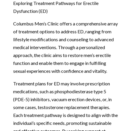
Exploring Treatment Pathways for Erectile
Dysfunction (ED)
Columbus Men’s Clinic offers a comprehensive array
of treatment options to address ED, ranging from
lifestyle modifications and counseling to advanced
medical interventions. Through a personalized
approach, the clinic aims to restore men’s erectile
function and enable them to engage in fulfilling
sexual experiences with confidence and vitality.
Treatment plans for ED may involve prescription
medications, such as phosphodiesterase type 5
(PDE-5) inhibitors, vacuum erection devices, or, in
some cases, testosterone replacement therapies.
Each treatment pathway is designed to align with the
individual’s specific needs, promoting sustainable
and effective outcomes. By seeking support at