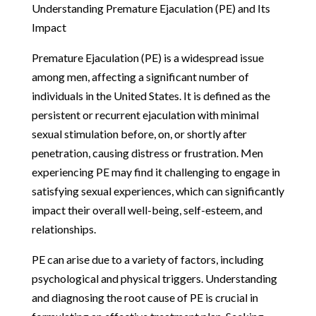
Understanding Premature Ejaculation (PE) and Its
Impact
Premature Ejaculation (PE) is a widespread issue
among men, affecting a significant number of
individuals in the United States. It is defined as the
persistent or recurrent ejaculation with minimal
sexual stimulation before, on, or shortly after
penetration, causing distress or frustration. Men
experiencing PE may find it challenging to engage in
satisfying sexual experiences, which can significantly
impact their overall well-being, self-esteem, and
relationships.
PE can arise due to a variety of factors, including
psychological and physical triggers. Understanding
and diagnosing the root cause of PE is crucial in