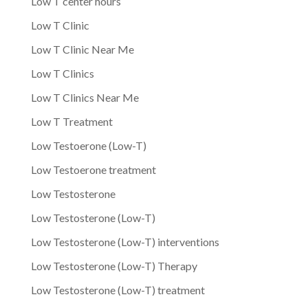
Low T center hours
Low T Clinic
Low T Clinic Near Me
Low T Clinics
Low T Clinics Near Me
Low T Treatment
Low Testoerone (Low-T)
Low Testoerone treatment
Low Testosterone
Low Testosterone (Low-T)
Low Testosterone (Low-T) interventions
Low Testosterone (Low-T) Therapy
Low Testosterone (Low-T) treatment