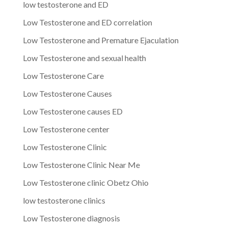
low testosterone and ED
Low Testosterone and ED correlation
Low Testosterone and Premature Ejaculation
Low Testosterone and sexual health
Low Testosterone Care
Low Testosterone Causes
Low Testosterone causes ED
Low Testosterone center
Low Testosterone Clinic
Low Testosterone Clinic Near Me
Low Testosterone clinic Obetz Ohio
low testosterone clinics
Low Testosterone diagnosis