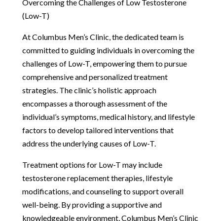
Overcoming the Challenges of Low Testosterone
(Low-T)
At Columbus Men’s Clinic, the dedicated team is
committed to guiding individuals in overcoming the
challenges of Low-T, empowering them to pursue
comprehensive and personalized treatment
strategies. The clinic’s holistic approach
encompasses a thorough assessment of the
individual’s symptoms, medical history, and lifestyle
factors to develop tailored interventions that
address the underlying causes of Low-T.
Treatment options for Low-T may include
testosterone replacement therapies, lifestyle
modifications, and counseling to support overall
well-being. By providing a supportive and
knowledgeable environment, Columbus Men’s Clinic