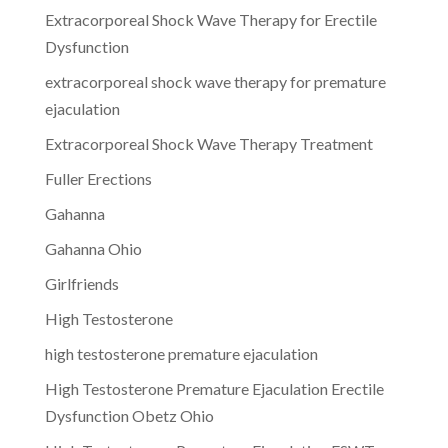
Extracorporeal Shock Wave Therapy for Erectile
Dysfunction
extracorporeal shock wave therapy for premature
ejaculation
Extracorporeal Shock Wave Therapy Treatment
Fuller Erections
Gahanna
Gahanna Ohio
Girlfriends
High Testosterone
high testosterone premature ejaculation
High Testosterone Premature Ejaculation Erectile
Dysfunction Obetz Ohio