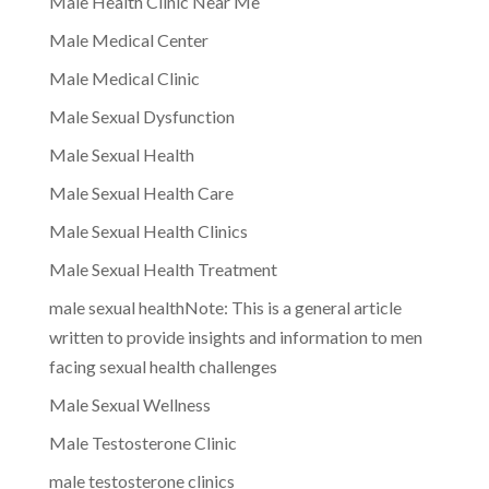
Male Health Clinic Near Me
Male Medical Center
Male Medical Clinic
Male Sexual Dysfunction
Male Sexual Health
Male Sexual Health Care
Male Sexual Health Clinics
Male Sexual Health Treatment
male sexual healthNote: This is a general article
written to provide insights and information to men
facing sexual health challenges
Male Sexual Wellness
Male Testosterone Clinic
male testosterone clinics