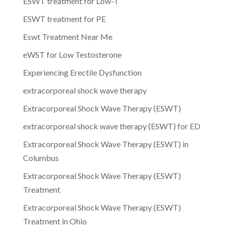
ESWT treatment for Low-T
ESWT treatment for PE
Eswt Treatment Near Me
eWST for Low Testosterone
Experiencing Erectile Dysfunction
extracorporeal shock wave therapy
Extracorporeal Shock Wave Therapy (ESWT)
extracorporeal shock wave therapy (ESWT) for ED
Extracorporeal Shock Wave Therapy (ESWT) in
Columbus
Extracorporeal Shock Wave Therapy (ESWT)
Treatment
Extracorporeal Shock Wave Therapy (ESWT)
Treatment in Ohio