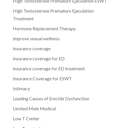
High Testosterone Premature Ejaculation ESWT
High Testosterone Premature Ejaculation
Treatment
Hormone Replacement Therapy
improve sexual wellness
insurance coverage
Insurance coverage for ED
insurance coverage for ED treatment
Insurance Coverage for ESWT
Intimacy
Leading Causes of Erectile Dysfunction
Limited Male Medical
Low T Center