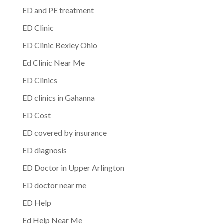
ED and PE treatment
ED Clinic
ED Clinic Bexley Ohio
Ed Clinic Near Me
ED Clinics
ED clinics in Gahanna
ED Cost
ED covered by insurance
ED diagnosis
ED Doctor in Upper Arlington
ED doctor near me
ED Help
Ed Help Near Me