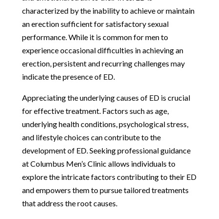
characterized by the inability to achieve or maintain
an erection sufficient for satisfactory sexual
performance. While it is common for men to
experience occasional difficulties in achieving an
erection, persistent and recurring challenges may
indicate the presence of ED.
Appreciating the underlying causes of ED is crucial
for effective treatment. Factors such as age,
underlying health conditions, psychological stress,
and lifestyle choices can contribute to the
development of ED. Seeking professional guidance
at Columbus Men’s Clinic allows individuals to
explore the intricate factors contributing to their ED
and empowers them to pursue tailored treatments
that address the root causes.