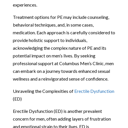
experiences.
Treatment options for PE may include counseling,
behavioral techniques, and, in some cases,
medication. Each approach is carefully considered to
provide holistic support to individuals,
acknowledging the complex nature of PE and its
potential impact on men’s lives. By seeking
professional support at Columbus Men’s Clinic, men
can embark on a journey towards enhanced sexual
wellness and a reinvigorated sense of confidence.
Unraveling the Complexities of
Erectile Dysfunction
(ED)
Erectile Dysfunction (ED) is another prevalent
concern for men, often adding layers of frustration
and emotional strain to their lives. ED is