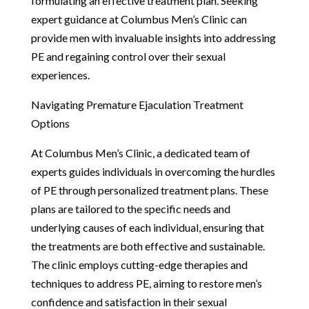
formulating an effective treatment plan. Seeking
expert guidance at Columbus Men’s Clinic can
provide men with invaluable insights into addressing
PE and regaining control over their sexual
experiences.
Navigating Premature Ejaculation Treatment
Options
At Columbus Men’s Clinic, a dedicated team of
experts guides individuals in overcoming the hurdles
of PE through personalized treatment plans. These
plans are tailored to the specific needs and
underlying causes of each individual, ensuring that
the treatments are both effective and sustainable.
The clinic employs cutting-edge therapies and
techniques to address PE, aiming to restore men’s
confidence and satisfaction in their sexual