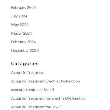
February 2025
July 2024
May 2024
March 2024
February 2024
December 2023
Categories
Acoustic Treatment
Acoustic Treatment Erectile Dysfunction
acoustic treatment for ed
Acoustic Treatment for Erectile Dysfunction
Acoustic Treatment for Low-T