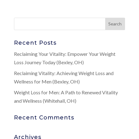
Recent Posts
Reclaiming Your Vitality: Empower Your Weight
Loss Journey Today (Bexley, OH)
Reclaiming Vitality: Achieving Weight Loss and
Wellness for Men (Bexley, OH)
Weight Loss for Men: A Path to Renewed Vitality
and Wellness (Whitehall, OH)
Recent Comments
Archives