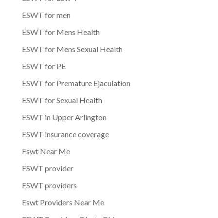
ESWT for men
ESWT for Mens Health
ESWT for Mens Sexual Health
ESWT for PE
ESWT for Premature Ejaculation
ESWT for Sexual Health
ESWT in Upper Arlington
ESWT insurance coverage
Eswt Near Me
ESWT provider
ESWT providers
Eswt Providers Near Me