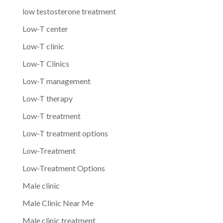
low testosterone treatment
Low-T center
Low-T clinic
Low-T Clinics
Low-T management
Low-T therapy
Low-T treatment
Low-T treatment options
Low-Treatment
Low-Treatment Options
Male clinic
Male Clinic Near Me
Male clinic treatment