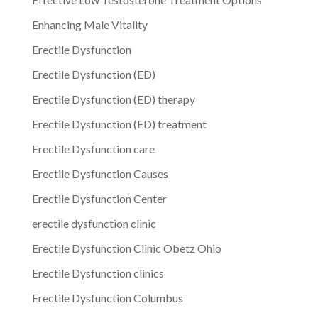
Enhancing Male Vitality
Erectile Dysfunction
Erectile Dysfunction (ED)
Erectile Dysfunction (ED) therapy
Erectile Dysfunction (ED) treatment
Erectile Dysfunction care
Erectile Dysfunction Causes
Erectile Dysfunction Center
erectile dysfunction clinic
Erectile Dysfunction Clinic Obetz Ohio
Erectile Dysfunction clinics
Erectile Dysfunction Columbus