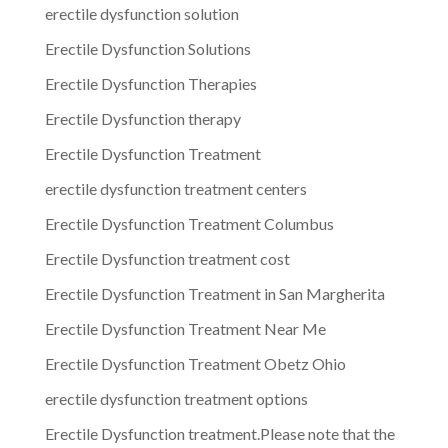
erectile dysfunction solution
Erectile Dysfunction Solutions
Erectile Dysfunction Therapies
Erectile Dysfunction therapy
Erectile Dysfunction Treatment
erectile dysfunction treatment centers
Erectile Dysfunction Treatment Columbus
Erectile Dysfunction treatment cost
Erectile Dysfunction Treatment in San Margherita
Erectile Dysfunction Treatment Near Me
Erectile Dysfunction Treatment Obetz Ohio
erectile dysfunction treatment options
Erectile Dysfunction treatment.Please note that the