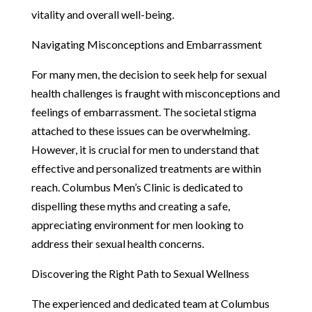
vitality and overall well-being.
Navigating Misconceptions and Embarrassment
For many men, the decision to seek help for sexual
health challenges is fraught with misconceptions and
feelings of embarrassment. The societal stigma
attached to these issues can be overwhelming.
However, it is crucial for men to understand that
effective and personalized treatments are within
reach. Columbus Men’s Clinic is dedicated to
dispelling these myths and creating a safe,
appreciating environment for men looking to
address their sexual health concerns.
Discovering the Right Path to Sexual Wellness
The experienced and dedicated team at Columbus