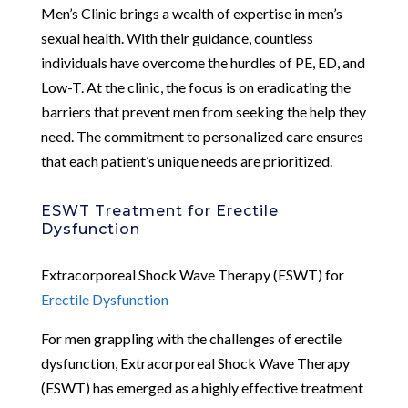
Men’s Clinic brings a wealth of expertise in men’s
sexual health. With their guidance, countless
individuals have overcome the hurdles of PE, ED, and
Low-T. At the clinic, the focus is on eradicating the
barriers that prevent men from seeking the help they
need. The commitment to personalized care ensures
that each patient’s unique needs are prioritized.
ESWT Treatment for Erectile
Dysfunction
Extracorporeal Shock Wave Therapy (ESWT) for
Erectile Dysfunction
For men grappling with the challenges of erectile
dysfunction, Extracorporeal Shock Wave Therapy
(ESWT) has emerged as a highly effective treatment