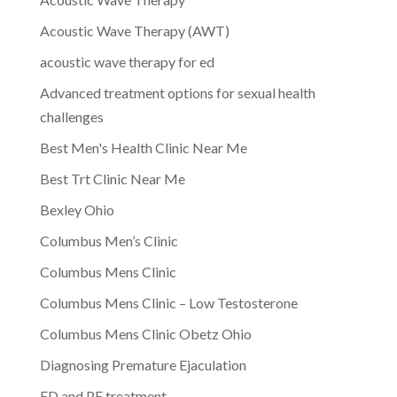
Acoustic Wave Therapy (AWT)
acoustic wave therapy for ed
Advanced treatment options for sexual health
challenges
Best Men's Health Clinic Near Me
Best Trt Clinic Near Me
Bexley Ohio
Columbus Men’s Clinic
Columbus Mens Clinic
Columbus Mens Clinic – Low Testosterone
Columbus Mens Clinic Obetz Ohio
Diagnosing Premature Ejaculation
ED and PE treatment