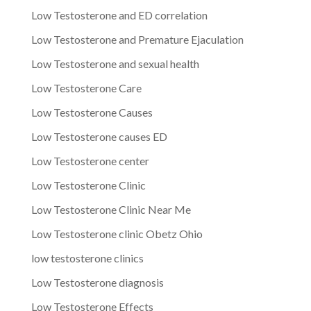
Low Testosterone and ED correlation
Low Testosterone and Premature Ejaculation
Low Testosterone and sexual health
Low Testosterone Care
Low Testosterone Causes
Low Testosterone causes ED
Low Testosterone center
Low Testosterone Clinic
Low Testosterone Clinic Near Me
Low Testosterone clinic Obetz Ohio
low testosterone clinics
Low Testosterone diagnosis
Low Testosterone Effects