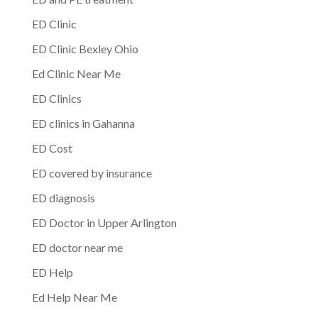
ED Clinic
ED Clinic Bexley Ohio
Ed Clinic Near Me
ED Clinics
ED clinics in Gahanna
ED Cost
ED covered by insurance
ED diagnosis
ED Doctor in Upper Arlington
ED doctor near me
ED Help
Ed Help Near Me