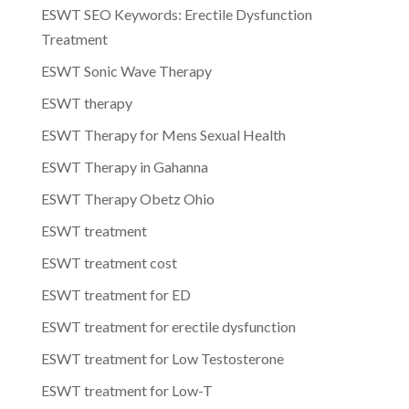
ESWT SEO Keywords: Erectile Dysfunction
Treatment
ESWT Sonic Wave Therapy
ESWT therapy
ESWT Therapy for Mens Sexual Health
ESWT Therapy in Gahanna
ESWT Therapy Obetz Ohio
ESWT treatment
ESWT treatment cost
ESWT treatment for ED
ESWT treatment for erectile dysfunction
ESWT treatment for Low Testosterone
ESWT treatment for Low-T