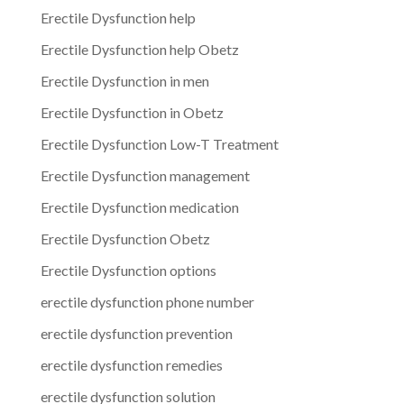
Erectile Dysfunction help
Erectile Dysfunction help Obetz
Erectile Dysfunction in men
Erectile Dysfunction in Obetz
Erectile Dysfunction Low-T Treatment
Erectile Dysfunction management
Erectile Dysfunction medication
Erectile Dysfunction Obetz
Erectile Dysfunction options
erectile dysfunction phone number
erectile dysfunction prevention
erectile dysfunction remedies
erectile dysfunction solution