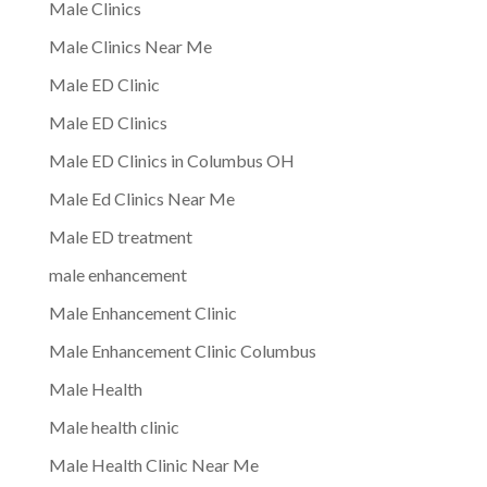
Male Clinics
Male Clinics Near Me
Male ED Clinic
Male ED Clinics
Male ED Clinics in Columbus OH
Male Ed Clinics Near Me
Male ED treatment
male enhancement
Male Enhancement Clinic
Male Enhancement Clinic Columbus
Male Health
Male health clinic
Male Health Clinic Near Me