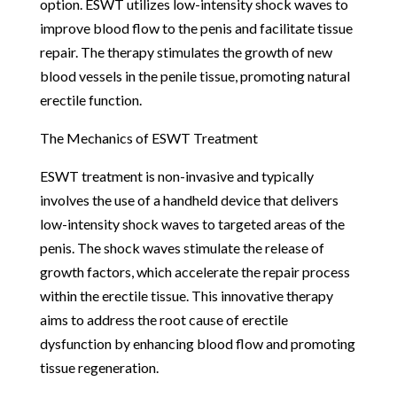
option. ESWT utilizes low-intensity shock waves to
improve blood flow to the penis and facilitate tissue
repair. The therapy stimulates the growth of new
blood vessels in the penile tissue, promoting natural
erectile function.
The Mechanics of ESWT Treatment
ESWT treatment is non-invasive and typically
involves the use of a handheld device that delivers
low-intensity shock waves to targeted areas of the
penis. The shock waves stimulate the release of
growth factors, which accelerate the repair process
within the erectile tissue. This innovative therapy
aims to address the root cause of erectile
dysfunction by enhancing blood flow and promoting
tissue regeneration.