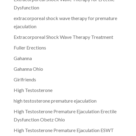
Dysfunction
extracorporeal shock wave therapy for premature
ejaculation
Extracorporeal Shock Wave Therapy Treatment
Fuller Erections
Gahanna
Gahanna Ohio
Girlfriends
High Testosterone
high testosterone premature ejaculation
High Testosterone Premature Ejaculation Erectile
Dysfunction Obetz Ohio
High Testosterone Premature Ejaculation ESWT