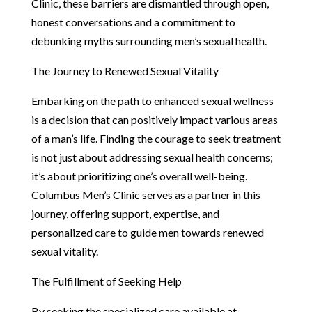
Clinic, these barriers are dismantled through open,
honest conversations and a commitment to
debunking myths surrounding men’s sexual health.
The Journey to Renewed Sexual Vitality
Embarking on the path to enhanced sexual wellness
is a decision that can positively impact various areas
of a man’s life. Finding the courage to seek treatment
is not just about addressing sexual health concerns;
it’s about prioritizing one’s overall well-being.
Columbus Men’s Clinic serves as a partner in this
journey, offering support, expertise, and
personalized care to guide men towards renewed
sexual vitality.
The Fulfillment of Seeking Help
By seeking the specialized care available at