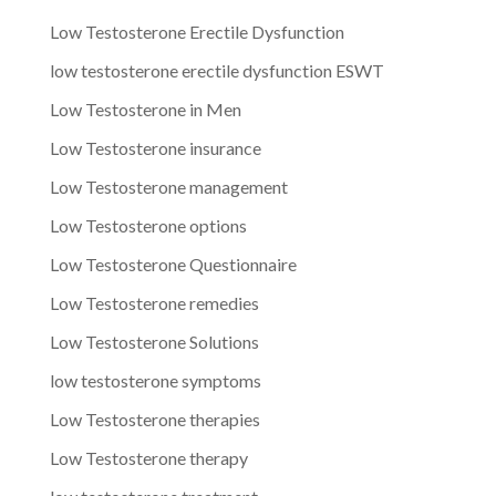
Low Testosterone Erectile Dysfunction
low testosterone erectile dysfunction ESWT
Low Testosterone in Men
Low Testosterone insurance
Low Testosterone management
Low Testosterone options
Low Testosterone Questionnaire
Low Testosterone remedies
Low Testosterone Solutions
low testosterone symptoms
Low Testosterone therapies
Low Testosterone therapy