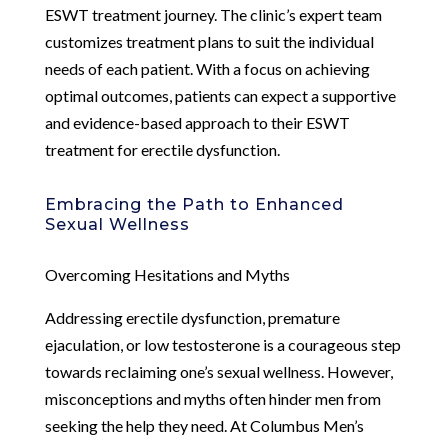
ESWT treatment journey. The clinic’s expert team
customizes treatment plans to suit the individual
needs of each patient. With a focus on achieving
optimal outcomes, patients can expect a supportive
and evidence-based approach to their ESWT
treatment for erectile dysfunction.
Embracing the Path to Enhanced
Sexual Wellness
Overcoming Hesitations and Myths
Addressing erectile dysfunction, premature
ejaculation, or low testosterone is a courageous step
towards reclaiming one’s sexual wellness. However,
misconceptions and myths often hinder men from
seeking the help they need. At Columbus Men’s