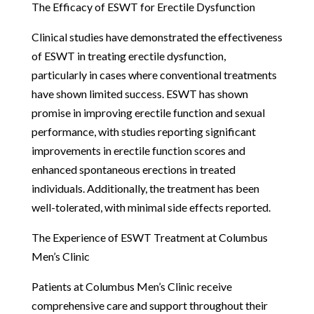
The Efficacy of ESWT for Erectile Dysfunction
Clinical studies have demonstrated the effectiveness
of ESWT in treating erectile dysfunction,
particularly in cases where conventional treatments
have shown limited success. ESWT has shown
promise in improving erectile function and sexual
performance, with studies reporting significant
improvements in erectile function scores and
enhanced spontaneous erections in treated
individuals. Additionally, the treatment has been
well-tolerated, with minimal side effects reported.
The Experience of ESWT Treatment at Columbus
Men’s Clinic
Patients at Columbus Men’s Clinic receive
comprehensive care and support throughout their