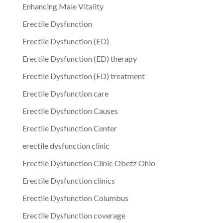
Enhancing Male Vitality
Erectile Dysfunction
Erectile Dysfunction (ED)
Erectile Dysfunction (ED) therapy
Erectile Dysfunction (ED) treatment
Erectile Dysfunction care
Erectile Dysfunction Causes
Erectile Dysfunction Center
erectile dysfunction clinic
Erectile Dysfunction Clinic Obetz Ohio
Erectile Dysfunction clinics
Erectile Dysfunction Columbus
Erectile Dysfunction coverage