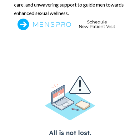
care, and unwavering support to guide men towards
enhanced sexual wellness.