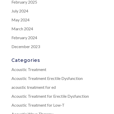
February 2025
July 2024
May 2024
March 2024
February 2024
December 2023
Categories
Acoustic Treatment
Acoustic Treatment Erectile Dysfunction
acoustic treatment for ed
Acoustic Treatment for Erectile Dysfunction
Acoustic Treatment for Low-T
Acoustic Wave Therapy