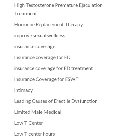
High Testosterone Premature Ejaculation
Treatment
Hormone Replacement Therapy
improve sexual wellness
insurance coverage
Insurance coverage for ED
insurance coverage for ED treatment
Insurance Coverage for ESWT
Intimacy
Leading Causes of Erectile Dysfunction
Limited Male Medical
Low T Center
Low T center hours