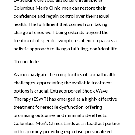
Columbus Men’s Clinic, men can restore their
confidence and regain control over their sexual
health. The fulfillment that comes from taking
charge of one’s well-being extends beyond the
treatment of specific symptoms; it encompasses a
holistic approach to living a fulfilling, confident life.
To conclude
As men navigate the complexities of sexual health
challenges, appreciating the available treatment
options is crucial. Extracorporeal Shock Wave
Therapy (ESWT) has emerged as a highly effective
treatment for erectile dysfunction, offering
promising outcomes and minimal side effects.
Columbus Men’s Clinic stands as a steadfast partner
in this journey, providing expertise, personalized