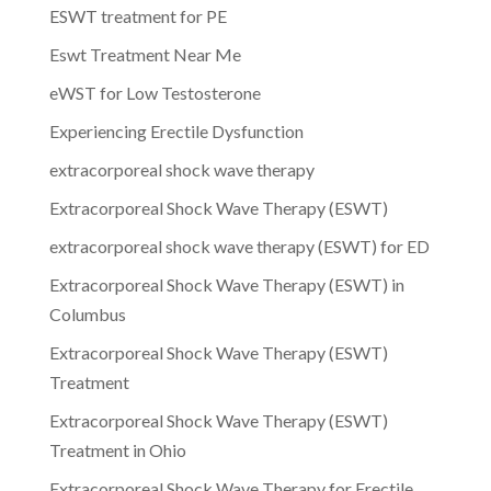
ESWT treatment for PE
Eswt Treatment Near Me
eWST for Low Testosterone
Experiencing Erectile Dysfunction
extracorporeal shock wave therapy
Extracorporeal Shock Wave Therapy (ESWT)
extracorporeal shock wave therapy (ESWT) for ED
Extracorporeal Shock Wave Therapy (ESWT) in
Columbus
Extracorporeal Shock Wave Therapy (ESWT)
Treatment
Extracorporeal Shock Wave Therapy (ESWT)
Treatment in Ohio
Extracorporeal Shock Wave Therapy for Erectile