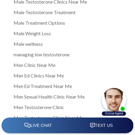
Male Testosterone Clinics Near Me
Male Testosterone Treatment
Male Treatment Options
Male Weight Loss
Male wellness
managing low testosterone
Men Clinic Near Me
Men Ed Clinics Near Me
Men Ed Treatment Near Me
Men Sexual Health Clinic Near Me
Men Testosterone Clinic
Men Testosterone Clinic Near Me
Men's Health