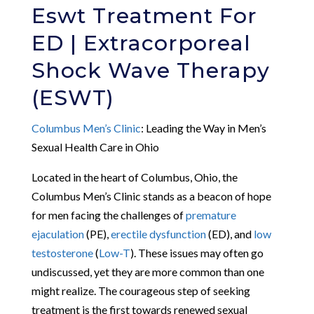
Eswt Treatment For
ED | Extracorporeal
Shock Wave Therapy
(ESWT)
Columbus Men’s Clinic
: Leading the Way in Men’s
Sexual Health Care in Ohio
Located in the heart of Columbus, Ohio, the
Columbus Men’s Clinic stands as a beacon of hope
for men facing the challenges of
premature
ejaculation
(PE),
erectile dysfunction
(ED), and
low
testosterone
(
Low-T
). These issues may often go
undiscussed, yet they are more common than one
might realize. The courageous step of seeking
treatment is the first towards renewed sexual