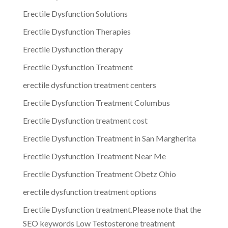
Erectile Dysfunction Solutions
Erectile Dysfunction Therapies
Erectile Dysfunction therapy
Erectile Dysfunction Treatment
erectile dysfunction treatment centers
Erectile Dysfunction Treatment Columbus
Erectile Dysfunction treatment cost
Erectile Dysfunction Treatment in San Margherita
Erectile Dysfunction Treatment Near Me
Erectile Dysfunction Treatment Obetz Ohio
erectile dysfunction treatment options
Erectile Dysfunction treatment.Please note that the
SEO keywords Low Testosterone treatment