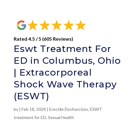
Rated 4.5 / 5 (605 Reviews)
Eswt Treatment For
ED in Columbus, Ohio
| Extracorporeal
Shock Wave Therapy
(ESWT)
by
|
Feb 18, 2024
|
Erectile Dysfunction
,
ESWT
treatment for ED
,
Sexual Health