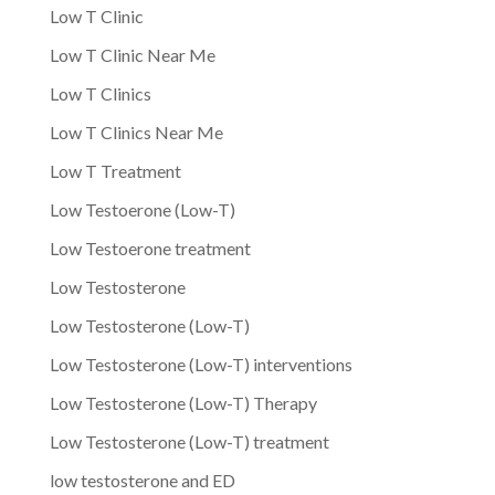
Low T Clinic
Low T Clinic Near Me
Low T Clinics
Low T Clinics Near Me
Low T Treatment
Low Testoerone (Low-T)
Low Testoerone treatment
Low Testosterone
Low Testosterone (Low-T)
Low Testosterone (Low-T) interventions
Low Testosterone (Low-T) Therapy
Low Testosterone (Low-T) treatment
low testosterone and ED