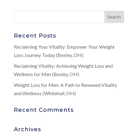
Recent Posts
Reclaiming Your Vitality: Empower Your Weight
Loss Journey Today (Bexley, OH)
Reclaiming Vitality: Achieving Weight Loss and
Wellness for Men (Bexley, OH)
Weight Loss for Men: A Path to Renewed Vitality
and Wellness (Whitehall, OH)
Recent Comments
Archives