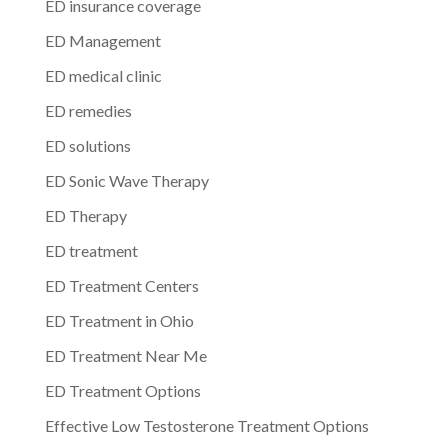
ED insurance coverage
ED Management
ED medical clinic
ED remedies
ED solutions
ED Sonic Wave Therapy
ED Therapy
ED treatment
ED Treatment Centers
ED Treatment in Ohio
ED Treatment Near Me
ED Treatment Options
Effective Low Testosterone Treatment Options