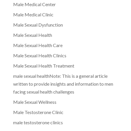
Male Medical Center
Male Medical Clinic
Male Sexual Dysfunction
Male Sexual Health
Male Sexual Health Care
Male Sexual Health Clinics
Male Sexual Health Treatment
male sexual healthNote: This is a general article
written to provide insights and information to men
facing sexual health challenges
Male Sexual Wellness
Male Testosterone Clinic
male testosterone clinics