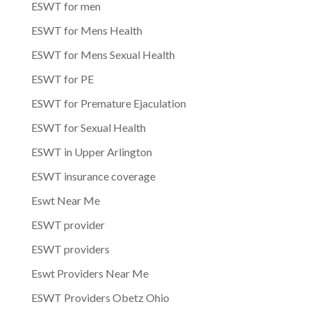
ESWT for men
ESWT for Mens Health
ESWT for Mens Sexual Health
ESWT for PE
ESWT for Premature Ejaculation
ESWT for Sexual Health
ESWT in Upper Arlington
ESWT insurance coverage
Eswt Near Me
ESWT provider
ESWT providers
Eswt Providers Near Me
ESWT Providers Obetz Ohio