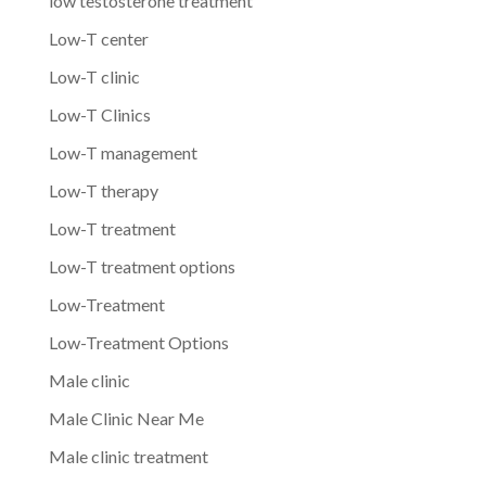
low testosterone treatment
Low-T center
Low-T clinic
Low-T Clinics
Low-T management
Low-T therapy
Low-T treatment
Low-T treatment options
Low-Treatment
Low-Treatment Options
Male clinic
Male Clinic Near Me
Male clinic treatment