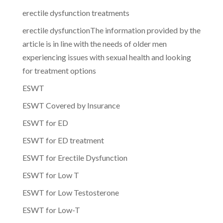
erectile dysfunction treatments
erectile dysfunctionThe information provided by the
article is in line with the needs of older men
experiencing issues with sexual health and looking
for treatment options
ESWT
ESWT Covered by Insurance
ESWT for ED
ESWT for ED treatment
ESWT for Erectile Dysfunction
ESWT for Low T
ESWT for Low Testosterone
ESWT for Low-T