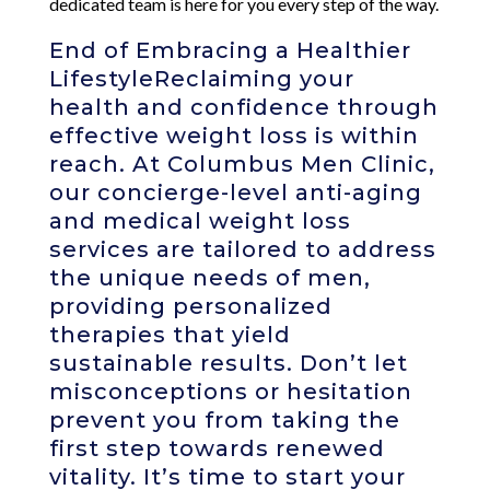
dedicated team is here for you every step of the way.
End of Embracing a Healthier
LifestyleReclaiming your
health and confidence through
effective weight loss is within
reach. At Columbus Men Clinic,
our concierge-level anti-aging
and medical weight loss
services are tailored to address
the unique needs of men,
providing personalized
therapies that yield
sustainable results. Don’t let
misconceptions or hesitation
prevent you from taking the
first step towards renewed
vitality. It’s time to start your