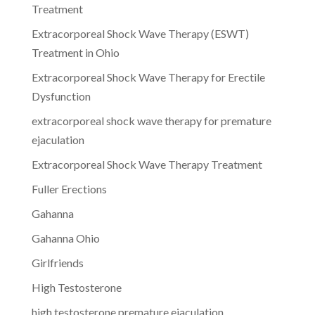
Treatment
Extracorporeal Shock Wave Therapy (ESWT)
Treatment in Ohio
Extracorporeal Shock Wave Therapy for Erectile
Dysfunction
extracorporeal shock wave therapy for premature
ejaculation
Extracorporeal Shock Wave Therapy Treatment
Fuller Erections
Gahanna
Gahanna Ohio
Girlfriends
High Testosterone
high testosterone premature ejaculation