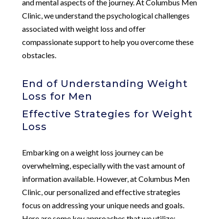
and mental aspects of the journey. At Columbus Men
Clinic, we understand the psychological challenges
associated with weight loss and offer
compassionate support to help you overcome these
obstacles.
End of Understanding Weight
Loss for Men
Effective Strategies for Weight
Loss
Embarking on a weight loss journey can be
overwhelming, especially with the vast amount of
information available. However, at Columbus Men
Clinic, our personalized and effective strategies
focus on addressing your unique needs and goals.
Here are some key approaches that we utilize: