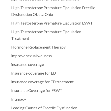
High Testosterone Premature Ejaculation Erectile
Dysfunction Obetz Ohio
High Testosterone Premature Ejaculation ESWT
High Testosterone Premature Ejaculation
Treatment
Hormone Replacement Therapy
improve sexual wellness
insurance coverage
Insurance coverage for ED
insurance coverage for ED treatment
Insurance Coverage for ESWT
Intimacy
Leading Causes of Erectile Dysfunction