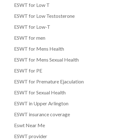
ESWT for Low T
ESWT for Low Testosterone
ESWT for Low-T
ESWT for men
ESWT for Mens Health
ESWT for Mens Sexual Health
ESWT for PE
ESWT for Premature Ejaculation
ESWT for Sexual Health
ESWT in Upper Arlington
ESWT insurance coverage
Eswt Near Me
ESWT provider