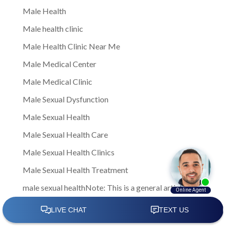
Male Health
Male health clinic
Male Health Clinic Near Me
Male Medical Center
Male Medical Clinic
Male Sexual Dysfunction
Male Sexual Health
Male Sexual Health Care
Male Sexual Health Clinics
Male Sexual Health Treatment
male sexual healthNote: This is a general article
written to provide insights and information to men
facing sexual health challenges