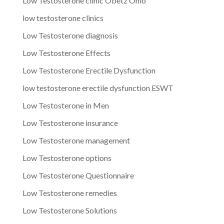
Low Testosterone clinic Obetz Ohio
low testosterone clinics
Low Testosterone diagnosis
Low Testosterone Effects
Low Testosterone Erectile Dysfunction
low testosterone erectile dysfunction ESWT
Low Testosterone in Men
Low Testosterone insurance
Low Testosterone management
Low Testosterone options
Low Testosterone Questionnaire
Low Testosterone remedies
Low Testosterone Solutions