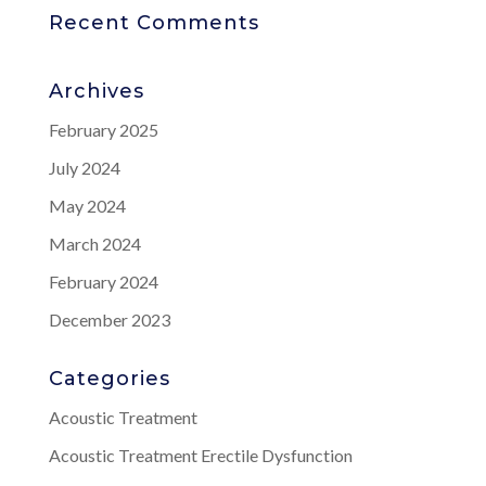
Recent Comments
Archives
February 2025
July 2024
May 2024
March 2024
February 2024
December 2023
Categories
Acoustic Treatment
Acoustic Treatment Erectile Dysfunction