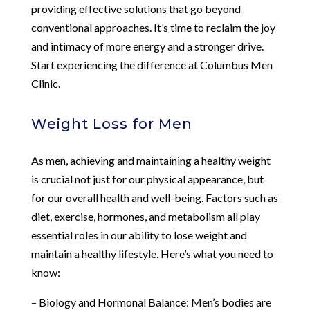
providing effective solutions that go beyond
conventional approaches. It’s time to reclaim the joy
and intimacy of more energy and a stronger drive.
Start experiencing the difference at Columbus Men
Clinic.
Weight Loss for Men
As men, achieving and maintaining a healthy weight
is crucial not just for our physical appearance, but
for our overall health and well-being. Factors such as
diet, exercise, hormones, and metabolism all play
essential roles in our ability to lose weight and
maintain a healthy lifestyle. Here’s what you need to
know:
– Biology and Hormonal Balance: Men’s bodies are