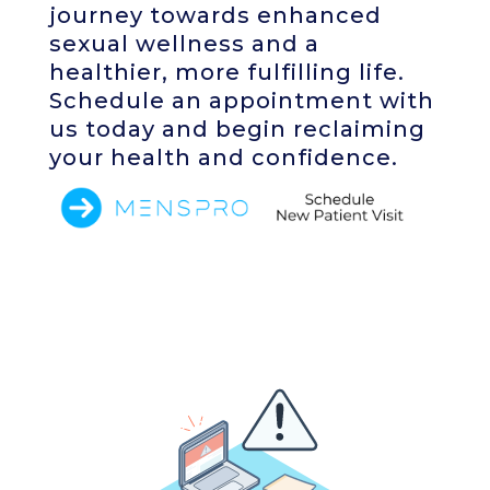
journey towards enhanced
sexual wellness and a
healthier, more fulfilling life.
Schedule an appointment with
us today and begin reclaiming
your health and confidence.