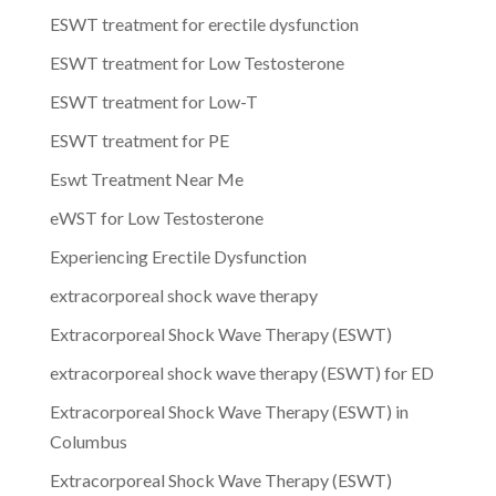
ESWT treatment for erectile dysfunction
ESWT treatment for Low Testosterone
ESWT treatment for Low-T
ESWT treatment for PE
Eswt Treatment Near Me
eWST for Low Testosterone
Experiencing Erectile Dysfunction
extracorporeal shock wave therapy
Extracorporeal Shock Wave Therapy (ESWT)
extracorporeal shock wave therapy (ESWT) for ED
Extracorporeal Shock Wave Therapy (ESWT) in
Columbus
Extracorporeal Shock Wave Therapy (ESWT)