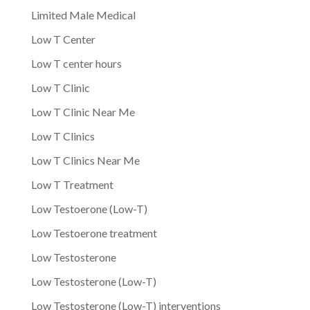
Limited Male Medical
Low T Center
Low T center hours
Low T Clinic
Low T Clinic Near Me
Low T Clinics
Low T Clinics Near Me
Low T Treatment
Low Testoerone (Low-T)
Low Testoerone treatment
Low Testosterone
Low Testosterone (Low-T)
Low Testosterone (Low-T) interventions