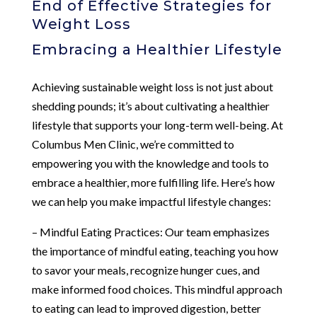
End of Effective Strategies for
Weight Loss
Embracing a Healthier Lifestyle
Achieving sustainable weight loss is not just about
shedding pounds; it’s about cultivating a healthier
lifestyle that supports your long-term well-being. At
Columbus Men Clinic, we’re committed to
empowering you with the knowledge and tools to
embrace a healthier, more fulfilling life. Here’s how
we can help you make impactful lifestyle changes:
– Mindful Eating Practices: Our team emphasizes
the importance of mindful eating, teaching you how
to savor your meals, recognize hunger cues, and
make informed food choices. This mindful approach
to eating can lead to improved digestion, better