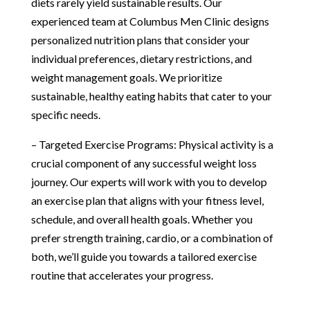
diets rarely yield sustainable results. Our
experienced team at Columbus Men Clinic designs
personalized nutrition plans that consider your
individual preferences, dietary restrictions, and
weight management goals. We prioritize
sustainable, healthy eating habits that cater to your
specific needs.
– Targeted Exercise Programs: Physical activity is a
crucial component of any successful weight loss
journey. Our experts will work with you to develop
an exercise plan that aligns with your fitness level,
schedule, and overall health goals. Whether you
prefer strength training, cardio, or a combination of
both, we’ll guide you towards a tailored exercise
routine that accelerates your progress.