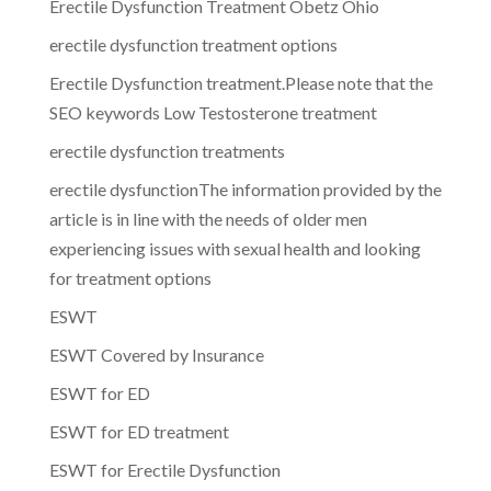
Erectile Dysfunction Treatment Obetz Ohio
erectile dysfunction treatment options
Erectile Dysfunction treatment.Please note that the
SEO keywords Low Testosterone treatment
erectile dysfunction treatments
erectile dysfunctionThe information provided by the
article is in line with the needs of older men
experiencing issues with sexual health and looking
for treatment options
ESWT
ESWT Covered by Insurance
ESWT for ED
ESWT for ED treatment
ESWT for Erectile Dysfunction