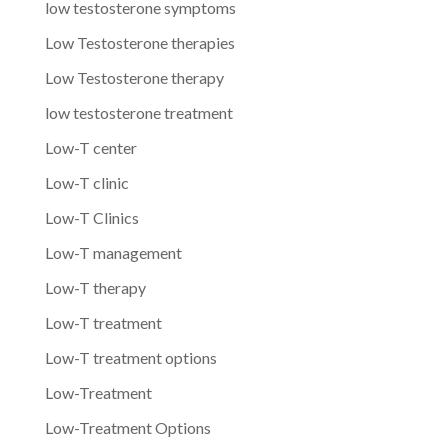
low testosterone symptoms
Low Testosterone therapies
Low Testosterone therapy
low testosterone treatment
Low-T center
Low-T clinic
Low-T Clinics
Low-T management
Low-T therapy
Low-T treatment
Low-T treatment options
Low-Treatment
Low-Treatment Options