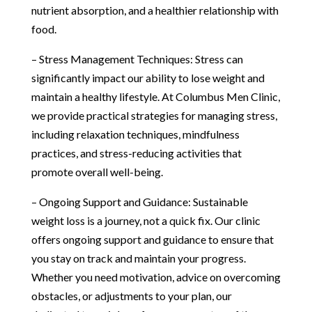
nutrient absorption, and a healthier relationship with
food.
– Stress Management Techniques: Stress can
significantly impact our ability to lose weight and
maintain a healthy lifestyle. At Columbus Men Clinic,
we provide practical strategies for managing stress,
including relaxation techniques, mindfulness
practices, and stress-reducing activities that
promote overall well-being.
– Ongoing Support and Guidance: Sustainable
weight loss is a journey, not a quick fix. Our clinic
offers ongoing support and guidance to ensure that
you stay on track and maintain your progress.
Whether you need motivation, advice on overcoming
obstacles, or adjustments to your plan, our