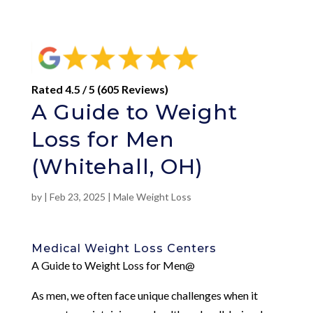
Rated 4.5 / 5 (605 Reviews)
A Guide to Weight
Loss for Men
(Whitehall, OH)
by
|
Feb 23, 2025
|
Male Weight Loss
Medical Weight Loss Centers
A Guide to Weight Loss for Men@
As men, we often face unique challenges when it