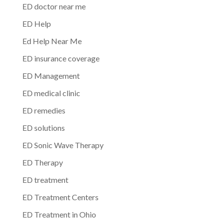
ED doctor near me
ED Help
Ed Help Near Me
ED insurance coverage
ED Management
ED medical clinic
ED remedies
ED solutions
ED Sonic Wave Therapy
ED Therapy
ED treatment
ED Treatment Centers
ED Treatment in Ohio