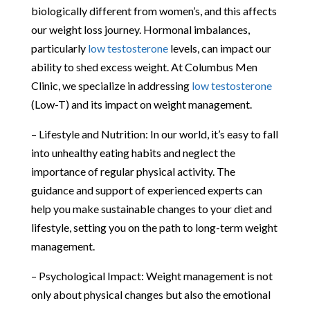
biologically different from women’s, and this affects
our weight loss journey. Hormonal imbalances,
particularly
low testosterone
levels, can impact our
ability to shed excess weight. At Columbus Men
Clinic, we specialize in addressing
low testosterone
(Low-T) and its impact on weight management.
– Lifestyle and Nutrition: In our world, it’s easy to fall
into unhealthy eating habits and neglect the
importance of regular physical activity. The
guidance and support of experienced experts can
help you make sustainable changes to your diet and
lifestyle, setting you on the path to long-term weight
management.
– Psychological Impact: Weight management is not
only about physical changes but also the emotional