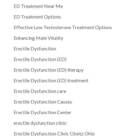
ED Treatment Near Me
ED Treatment Options
Effective Low Testosterone Treatment Options
Enhancing Male Vitality
Erectile Dysfunction
Erectile Dysfunction (ED)
Erectile Dysfunction (ED) therapy
Erectile Dysfunction (ED) treatment
Erectile Dysfunction care
Erectile Dysfunction Causes
Erectile Dysfunction Center
erectile dysfunction clinic
Erectile Dysfunction Clinic Obetz Ohio