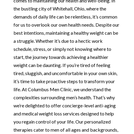
comes to maintaining our health and well-being. In
the bustling city of Whitehall, Ohio, where the
demands of daily life can be relentless, it’s common
for us to overlook our own health needs. Despite our
best intentions, maintaining a healthy weight can be
a struggle. Whether it’s due to a hectic work
schedule, stress, or simply not knowing where to
start, the journey towards achieving a healthier
weight can be daunting. If you’re tired of feeling
tired, sluggish, and uncomfortable in your own skin,
it’s time to take proactive steps to transform your
life. At Columbus Men Clinic, we understand the
complexities surrounding men’s health. That’s why
we’re delighted to offer concierge-level anti-aging
and medical weight loss services designed to help
you regain control of your life. Our personalized
therapies cater to men of all ages and backgrounds,