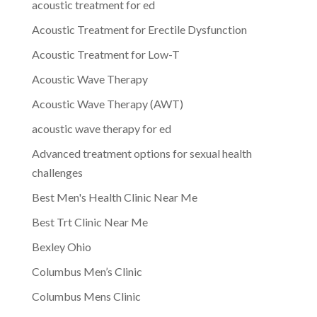
acoustic treatment for ed
Acoustic Treatment for Erectile Dysfunction
Acoustic Treatment for Low-T
Acoustic Wave Therapy
Acoustic Wave Therapy (AWT)
acoustic wave therapy for ed
Advanced treatment options for sexual health
challenges
Best Men's Health Clinic Near Me
Best Trt Clinic Near Me
Bexley Ohio
Columbus Men’s Clinic
Columbus Mens Clinic