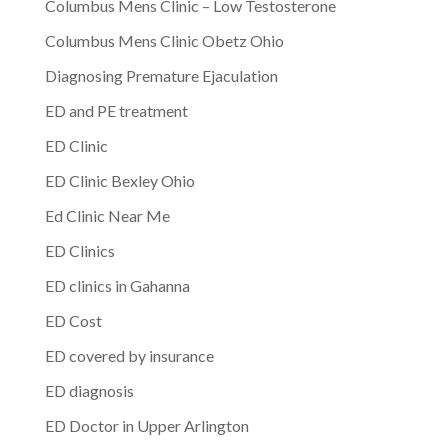
Columbus Mens Clinic – Low Testosterone
Columbus Mens Clinic Obetz Ohio
Diagnosing Premature Ejaculation
ED and PE treatment
ED Clinic
ED Clinic Bexley Ohio
Ed Clinic Near Me
ED Clinics
ED clinics in Gahanna
ED Cost
ED covered by insurance
ED diagnosis
ED Doctor in Upper Arlington