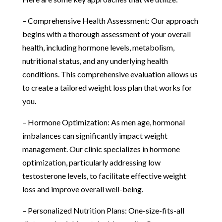
– Comprehensive Health Assessment: Our approach
begins with a thorough assessment of your overall
health, including hormone levels, metabolism,
nutritional status, and any underlying health
conditions. This comprehensive evaluation allows us
to create a tailored weight loss plan that works for
you.
– Hormone Optimization: As men age, hormonal
imbalances can significantly impact weight
management. Our clinic specializes in hormone
optimization, particularly addressing low
testosterone levels, to facilitate effective weight
loss and improve overall well-being.
– Personalized Nutrition Plans: One-size-fits-all