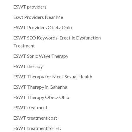
ESWT providers
Eswt Providers Near Me
ESWT Providers Obetz Ohio
ESWT SEO Keywords: Erectile Dysfunction
Treatment
ESWT Sonic Wave Therapy
ESWT therapy
ESWT Therapy for Mens Sexual Health
ESWT Therapy in Gahanna
ESWT Therapy Obetz Ohio
ESWT treatment
ESWT treatment cost
ESWT treatment for ED