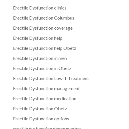
Erectile Dysfunction clinics
Erectile Dysfunction Columbus
Erectile Dysfunction coverage
Erectile Dysfunction help
Erectile Dysfunction help Obetz
Erectile Dysfunction in men
Erectile Dysfunction in Obetz
Erectile Dysfunction Low-T Treatment
Erectile Dysfunction management
Erectile Dysfunction medication
Erectile Dysfunction Obetz
Erectile Dysfunction options
erectile dysfunction phone number