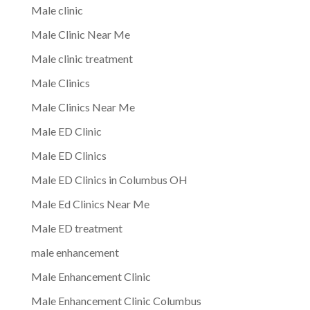
Male clinic
Male Clinic Near Me
Male clinic treatment
Male Clinics
Male Clinics Near Me
Male ED Clinic
Male ED Clinics
Male ED Clinics in Columbus OH
Male Ed Clinics Near Me
Male ED treatment
male enhancement
Male Enhancement Clinic
Male Enhancement Clinic Columbus