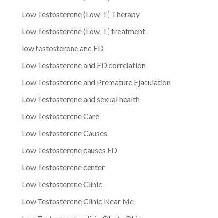
Low Testosterone (Low-T) Therapy
Low Testosterone (Low-T) treatment
low testosterone and ED
Low Testosterone and ED correlation
Low Testosterone and Premature Ejaculation
Low Testosterone and sexual health
Low Testosterone Care
Low Testosterone Causes
Low Testosterone causes ED
Low Testosterone center
Low Testosterone Clinic
Low Testosterone Clinic Near Me