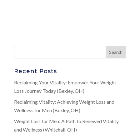
Recent Posts
Reclaiming Your Vitality: Empower Your Weight
Loss Journey Today (Bexley, OH)
Reclaiming Vitality: Achieving Weight Loss and
Wellness for Men (Bexley, OH)
Weight Loss for Men: A Path to Renewed Vitality
and Wellness (Whitehall, OH)