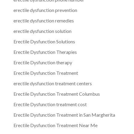
erectile dysfunction prevention
erectile dysfunction remedies
erectile dysfunction solution
Erectile Dysfunction Solutions
Erectile Dysfunction Therapies
Erectile Dysfunction therapy
Erectile Dysfunction Treatment
erectile dysfunction treatment centers
Erectile Dysfunction Treatment Columbus
Erectile Dysfunction treatment cost
Erectile Dysfunction Treatment in San Margherita
Erectile Dysfunction Treatment Near Me