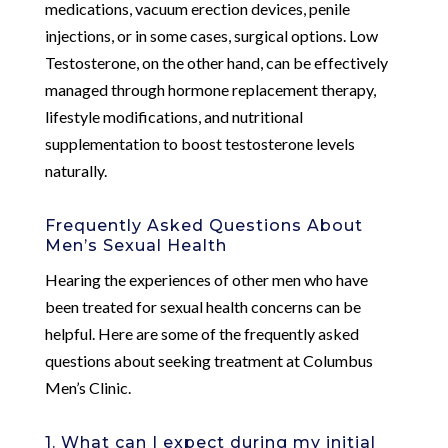
medications, vacuum erection devices, penile
injections, or in some cases, surgical options. Low
Testosterone, on the other hand, can be effectively
managed through hormone replacement therapy,
lifestyle modifications, and nutritional
supplementation to boost testosterone levels
naturally.
Frequently Asked Questions About
Men’s Sexual Health
Hearing the experiences of other men who have
been treated for sexual health concerns can be
helpful. Here are some of the frequently asked
questions about seeking treatment at Columbus
Men’s Clinic.
1. What can I expect during my initial