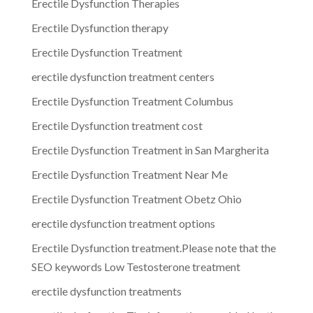
Erectile Dysfunction Therapies
Erectile Dysfunction therapy
Erectile Dysfunction Treatment
erectile dysfunction treatment centers
Erectile Dysfunction Treatment Columbus
Erectile Dysfunction treatment cost
Erectile Dysfunction Treatment in San Margherita
Erectile Dysfunction Treatment Near Me
Erectile Dysfunction Treatment Obetz Ohio
erectile dysfunction treatment options
Erectile Dysfunction treatment.Please note that the
SEO keywords Low Testosterone treatment
erectile dysfunction treatments