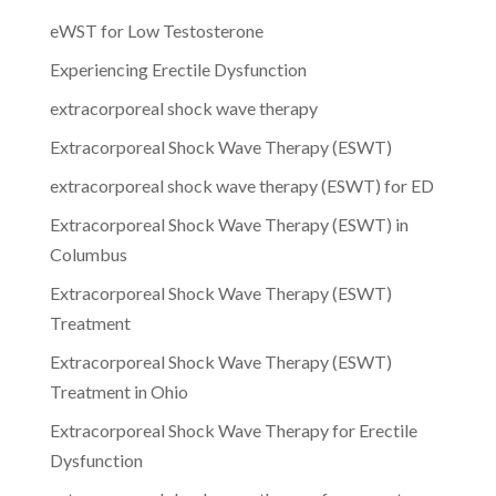
eWST for Low Testosterone
Experiencing Erectile Dysfunction
extracorporeal shock wave therapy
Extracorporeal Shock Wave Therapy (ESWT)
extracorporeal shock wave therapy (ESWT) for ED
Extracorporeal Shock Wave Therapy (ESWT) in
Columbus
Extracorporeal Shock Wave Therapy (ESWT)
Treatment
Extracorporeal Shock Wave Therapy (ESWT)
Treatment in Ohio
Extracorporeal Shock Wave Therapy for Erectile
Dysfunction