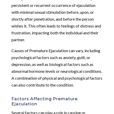
persistent or recurrent occurrence of ejaculation
with minimal sexual stimulation before, upon, or
shortly after penetration, and before the person
wishes it. This often leads to feelings of distress and
frustration, impacting both the individual and their
partner.
Causes of Premature Ejaculation can vary, including
psychological factors such as anxiety, guilt, or
depression, as well as biological factors such as
abnormal hormone levels or neurological conditions.
A combination of physical and psychological factors
can also contribute to the condition.
Factors Affecting Premature
Ejaculation
Several factors can play a role in causing or