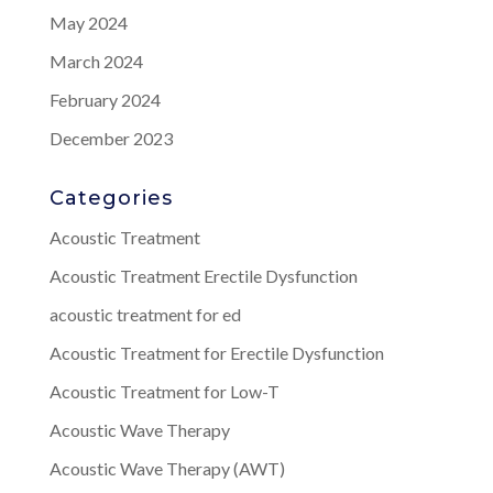
May 2024
March 2024
February 2024
December 2023
Categories
Acoustic Treatment
Acoustic Treatment Erectile Dysfunction
acoustic treatment for ed
Acoustic Treatment for Erectile Dysfunction
Acoustic Treatment for Low-T
Acoustic Wave Therapy
Acoustic Wave Therapy (AWT)