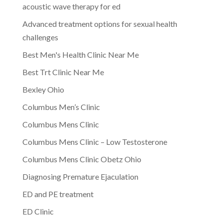
acoustic wave therapy for ed
Advanced treatment options for sexual health
challenges
Best Men's Health Clinic Near Me
Best Trt Clinic Near Me
Bexley Ohio
Columbus Men’s Clinic
Columbus Mens Clinic
Columbus Mens Clinic – Low Testosterone
Columbus Mens Clinic Obetz Ohio
Diagnosing Premature Ejaculation
ED and PE treatment
ED Clinic