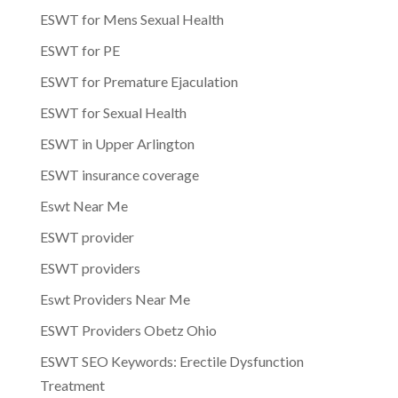
ESWT for Mens Sexual Health
ESWT for PE
ESWT for Premature Ejaculation
ESWT for Sexual Health
ESWT in Upper Arlington
ESWT insurance coverage
Eswt Near Me
ESWT provider
ESWT providers
Eswt Providers Near Me
ESWT Providers Obetz Ohio
ESWT SEO Keywords: Erectile Dysfunction
Treatment