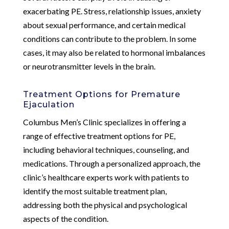
exacerbating PE. Stress, relationship issues, anxiety
about sexual performance, and certain medical
conditions can contribute to the problem. In some
cases, it may also be related to hormonal imbalances
or neurotransmitter levels in the brain.
Treatment Options for Premature
Ejaculation
Columbus Men’s Clinic specializes in offering a
range of effective treatment options for PE,
including behavioral techniques, counseling, and
medications. Through a personalized approach, the
clinic’s healthcare experts work with patients to
identify the most suitable treatment plan,
addressing both the physical and psychological
aspects of the condition.