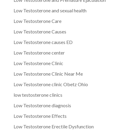
Low Testosterone and sexual health
Low Testosterone Care
Low Testosterone Causes
Low Testosterone causes ED
Low Testosterone center
Low Testosterone Clinic
Low Testosterone Clinic Near Me
Low Testosterone clinic Obetz Ohio
low testosterone clinics
Low Testosterone diagnosis
Low Testosterone Effects
Low Testosterone Erectile Dysfunction