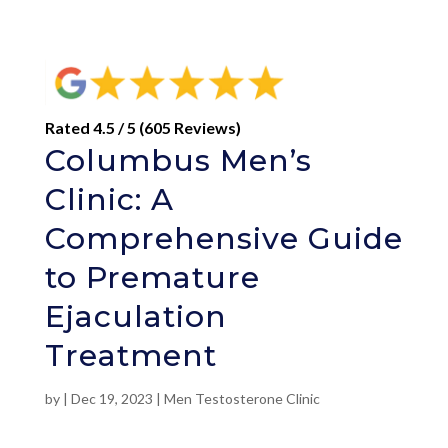
Rated 4.5 / 5 (605 Reviews)
Columbus Men’s
Clinic: A
Comprehensive Guide
to Premature
Ejaculation
Treatment
by
|
Dec 19, 2023
|
Men Testosterone Clinic