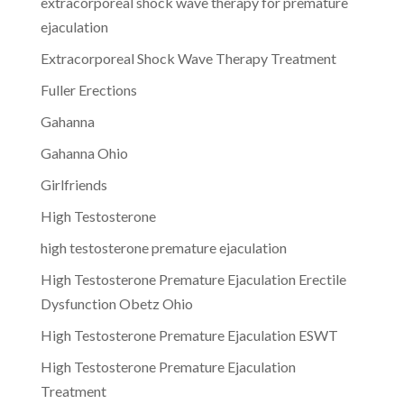
extracorporeal shock wave therapy for premature
ejaculation
Extracorporeal Shock Wave Therapy Treatment
Fuller Erections
Gahanna
Gahanna Ohio
Girlfriends
High Testosterone
high testosterone premature ejaculation
High Testosterone Premature Ejaculation Erectile
Dysfunction Obetz Ohio
High Testosterone Premature Ejaculation ESWT
High Testosterone Premature Ejaculation
Treatment