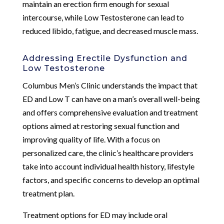
maintain an erection firm enough for sexual
intercourse, while Low Testosterone can lead to
reduced libido, fatigue, and decreased muscle mass.
Addressing Erectile Dysfunction and
Low Testosterone
Columbus Men’s Clinic understands the impact that
ED and Low T can have on a man’s overall well-being
and offers comprehensive evaluation and treatment
options aimed at restoring sexual function and
improving quality of life. With a focus on
personalized care, the clinic’s healthcare providers
take into account individual health history, lifestyle
factors, and specific concerns to develop an optimal
treatment plan.
Treatment options for ED may include oral