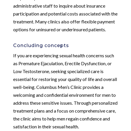
administrative staff to inquire about insurance
participation and potential costs associated with the
treatment. Many clinics also offer flexible payment
options for uninsured or underinsured patients.
Concluding concepts
If you are experiencing sexual health concerns such
as Premature Ejaculation, Erectile Dysfunction, or
Low Testosterone, seeking specialized care is
essential for restoring your quality of life and overall
well-being. Columbus Men’s Clinic provides a
welcoming and confidential environment for men to
address these sensitive issues. Through personalized
treatment plans and a focus on comprehensive care,
the clinic aims to help men regain confidence and
satisfaction in their sexual health.