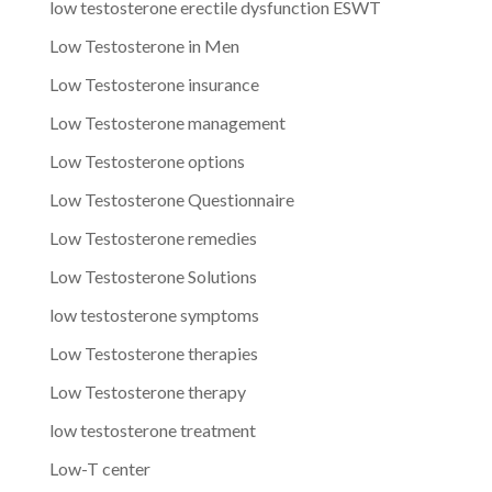
low testosterone erectile dysfunction ESWT
Low Testosterone in Men
Low Testosterone insurance
Low Testosterone management
Low Testosterone options
Low Testosterone Questionnaire
Low Testosterone remedies
Low Testosterone Solutions
low testosterone symptoms
Low Testosterone therapies
Low Testosterone therapy
low testosterone treatment
Low-T center