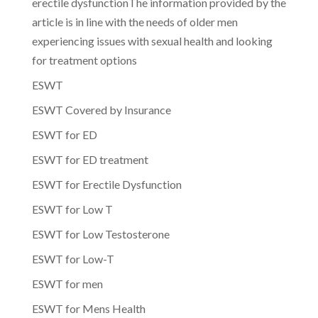
erectile dysfunctionThe information provided by the
article is in line with the needs of older men
experiencing issues with sexual health and looking
for treatment options
ESWT
ESWT Covered by Insurance
ESWT for ED
ESWT for ED treatment
ESWT for Erectile Dysfunction
ESWT for Low T
ESWT for Low Testosterone
ESWT for Low-T
ESWT for men
ESWT for Mens Health