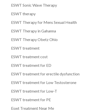
ESWT Sonic Wave Therapy
ESWT therapy
ESWT Therapy for Mens Sexual Health
ESWT Therapy in Gahanna
ESWT Therapy Obetz Ohio
ESWT treatment
ESWT treatment cost
ESWT treatment for ED
ESWT treatment for erectile dysfunction
ESWT treatment for Low Testosterone
ESWT treatment for Low-T
ESWT treatment for PE
Eswt Treatment Near Me