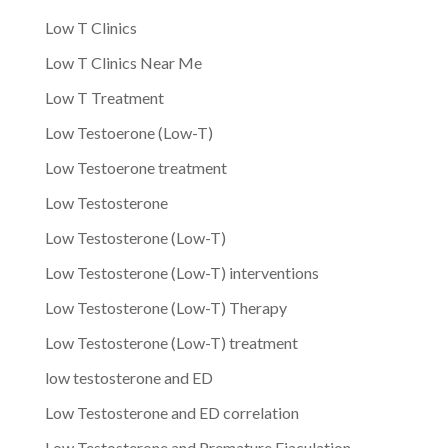
Low T Clinics
Low T Clinics Near Me
Low T Treatment
Low Testoerone (Low-T)
Low Testoerone treatment
Low Testosterone
Low Testosterone (Low-T)
Low Testosterone (Low-T) interventions
Low Testosterone (Low-T) Therapy
Low Testosterone (Low-T) treatment
low testosterone and ED
Low Testosterone and ED correlation
Low Testosterone and Premature Ejaculation