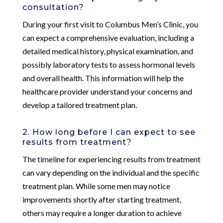
consultation?
During your first visit to Columbus Men’s Clinic, you
can expect a comprehensive evaluation, including a
detailed medical history, physical examination, and
possibly laboratory tests to assess hormonal levels
and overall health. This information will help the
healthcare provider understand your concerns and
develop a tailored treatment plan.
2. How long before I can expect to see
results from treatment?
The timeline for experiencing results from treatment
can vary depending on the individual and the specific
treatment plan. While some men may notice
improvements shortly after starting treatment,
others may require a longer duration to achieve