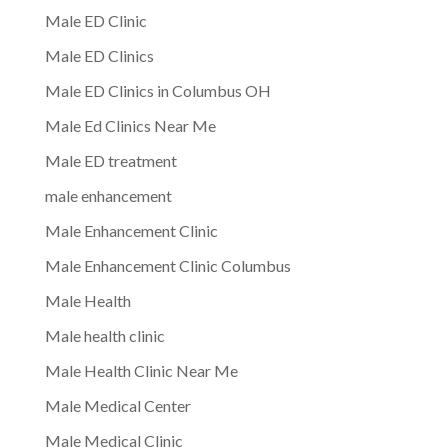
Male ED Clinic
Male ED Clinics
Male ED Clinics in Columbus OH
Male Ed Clinics Near Me
Male ED treatment
male enhancement
Male Enhancement Clinic
Male Enhancement Clinic Columbus
Male Health
Male health clinic
Male Health Clinic Near Me
Male Medical Center
Male Medical Clinic