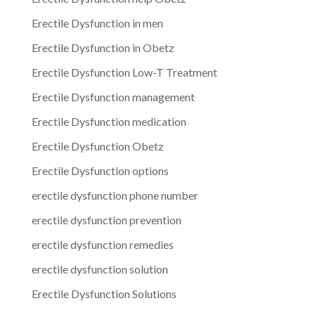
Erectile Dysfunction in men
Erectile Dysfunction in Obetz
Erectile Dysfunction Low-T Treatment
Erectile Dysfunction management
Erectile Dysfunction medication
Erectile Dysfunction Obetz
Erectile Dysfunction options
erectile dysfunction phone number
erectile dysfunction prevention
erectile dysfunction remedies
erectile dysfunction solution
Erectile Dysfunction Solutions