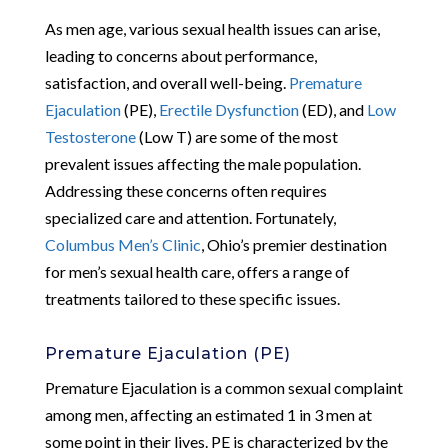
As men age, various sexual health issues can arise,
leading to concerns about performance,
satisfaction, and overall well-being.
Premature
Ejaculation
(PE),
Erectile Dysfunction
(ED), and
Low
Testosterone
(Low T) are some of the most
prevalent issues affecting the male population.
Addressing these concerns often requires
specialized care and attention. Fortunately,
Columbus Men’s Clinic
, Ohio’s premier destination
for men’s sexual health care, offers a range of
treatments tailored to these specific issues.
Premature Ejaculation (PE)
Premature Ejaculation is a common sexual complaint
among men, affecting an estimated 1 in 3 men at
some point in their lives. PE is characterized by the