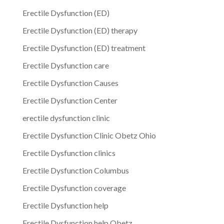
Erectile Dysfunction (ED)
Erectile Dysfunction (ED) therapy
Erectile Dysfunction (ED) treatment
Erectile Dysfunction care
Erectile Dysfunction Causes
Erectile Dysfunction Center
erectile dysfunction clinic
Erectile Dysfunction Clinic Obetz Ohio
Erectile Dysfunction clinics
Erectile Dysfunction Columbus
Erectile Dysfunction coverage
Erectile Dysfunction help
Erectile Dysfunction help Obetz