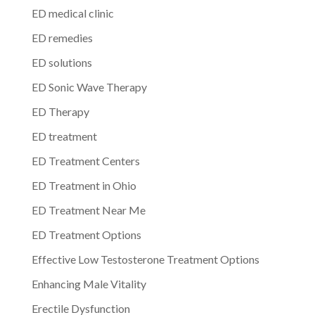
ED medical clinic
ED remedies
ED solutions
ED Sonic Wave Therapy
ED Therapy
ED treatment
ED Treatment Centers
ED Treatment in Ohio
ED Treatment Near Me
ED Treatment Options
Effective Low Testosterone Treatment Options
Enhancing Male Vitality
Erectile Dysfunction