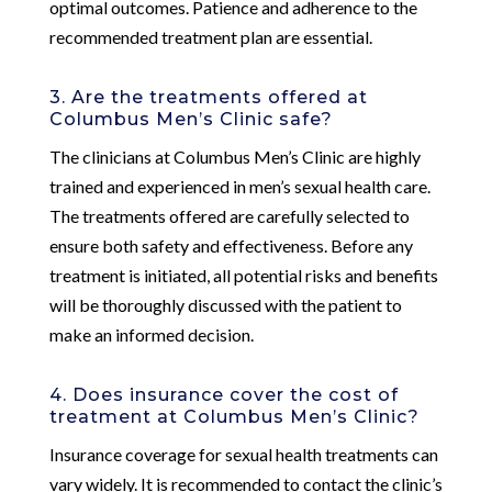
optimal outcomes. Patience and adherence to the
recommended treatment plan are essential.
3. Are the treatments offered at
Columbus Men’s Clinic safe?
The clinicians at Columbus Men’s Clinic are highly
trained and experienced in men’s sexual health care.
The treatments offered are carefully selected to
ensure both safety and effectiveness. Before any
treatment is initiated, all potential risks and benefits
will be thoroughly discussed with the patient to
make an informed decision.
4. Does insurance cover the cost of
treatment at Columbus Men’s Clinic?
Insurance coverage for sexual health treatments can
vary widely. It is recommended to contact the clinic’s