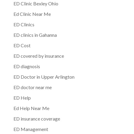
ED Clinic Bexley Ohio
Ed Clinic Near Me
ED Clinics
ED clinics in Gahanna
ED Cost
ED covered by insurance
ED diagnosis
ED Doctor in Upper Arlington
ED doctor near me
ED Help
Ed Help Near Me
ED insurance coverage
ED Management