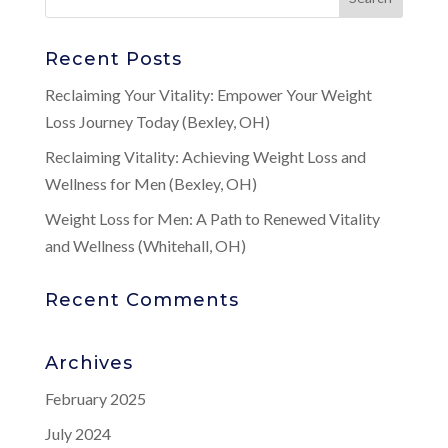
Recent Posts
Reclaiming Your Vitality: Empower Your Weight
Loss Journey Today (Bexley, OH)
Reclaiming Vitality: Achieving Weight Loss and
Wellness for Men (Bexley, OH)
Weight Loss for Men: A Path to Renewed Vitality
and Wellness (Whitehall, OH)
Recent Comments
Archives
February 2025
July 2024