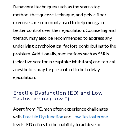
Behavioral techniques such as the start-stop
method, the squeeze technique, and pelvic floor
exercises are commonly used to help men gain
better control over their ejaculation. Counseling and
therapy may also be recommended to address any
underlying psychological factors contributing to the
problem. Additionally, medications such as SSRIs
(selective serotonin reuptake inhibitors) and topical
anesthetics may be prescribed to help delay
ejaculation.
Erectile Dysfunction (ED) and Low
Testosterone (Low T)
Apart from PE, men often experience challenges
with
Erectile Dysfunction
and
Low Testosterone
levels. ED refers to the inability to achieve or