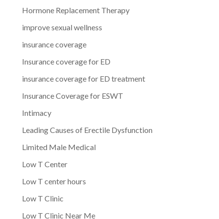
Hormone Replacement Therapy
improve sexual wellness
insurance coverage
Insurance coverage for ED
insurance coverage for ED treatment
Insurance Coverage for ESWT
Intimacy
Leading Causes of Erectile Dysfunction
Limited Male Medical
Low T Center
Low T center hours
Low T Clinic
Low T Clinic Near Me