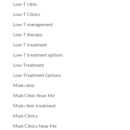
Low-T clinic
Low-T Clinics
Low-T management
Low-T therapy
Low-T treatment
Low-T treatment options
Low-Treatment
Low-Treatment Options
Male clinic
Male Clinic Near Me
Male clinic treatment
Male Clinics
Male Clinics Near Me