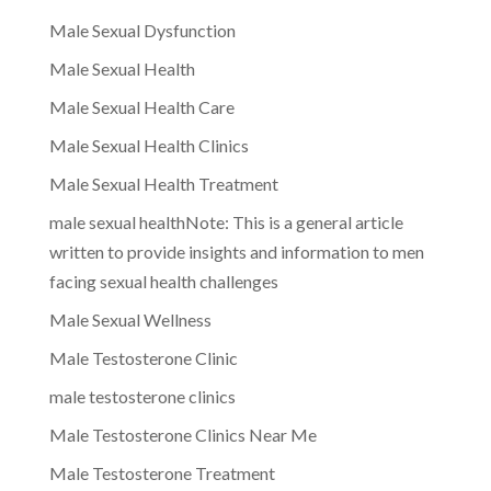
Male Sexual Dysfunction
Male Sexual Health
Male Sexual Health Care
Male Sexual Health Clinics
Male Sexual Health Treatment
male sexual healthNote: This is a general article
written to provide insights and information to men
facing sexual health challenges
Male Sexual Wellness
Male Testosterone Clinic
male testosterone clinics
Male Testosterone Clinics Near Me
Male Testosterone Treatment