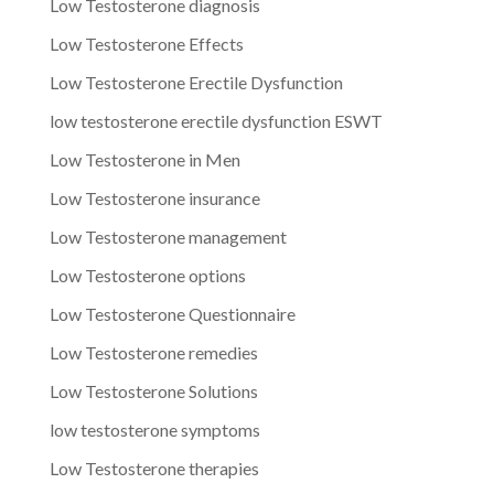
Low Testosterone diagnosis
Low Testosterone Effects
Low Testosterone Erectile Dysfunction
low testosterone erectile dysfunction ESWT
Low Testosterone in Men
Low Testosterone insurance
Low Testosterone management
Low Testosterone options
Low Testosterone Questionnaire
Low Testosterone remedies
Low Testosterone Solutions
low testosterone symptoms
Low Testosterone therapies