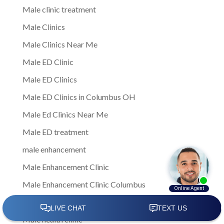
Male clinic treatment
Male Clinics
Male Clinics Near Me
Male ED Clinic
Male ED Clinics
Male ED Clinics in Columbus OH
Male Ed Clinics Near Me
Male ED treatment
male enhancement
Male Enhancement Clinic
Male Enhancement Clinic Columbus
Male Health
Male health clinic