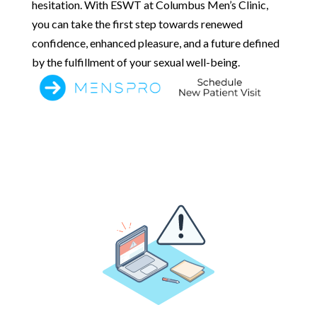
hesitation. With ESWT at Columbus Men’s Clinic,
you can take the first step towards renewed
confidence, enhanced pleasure, and a future defined
by the fulfillment of your sexual well-being.