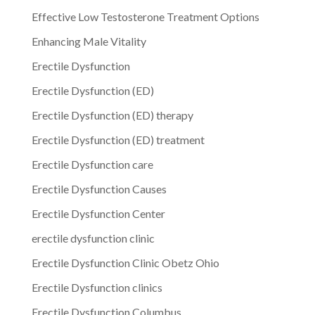
Effective Low Testosterone Treatment Options
Enhancing Male Vitality
Erectile Dysfunction
Erectile Dysfunction (ED)
Erectile Dysfunction (ED) therapy
Erectile Dysfunction (ED) treatment
Erectile Dysfunction care
Erectile Dysfunction Causes
Erectile Dysfunction Center
erectile dysfunction clinic
Erectile Dysfunction Clinic Obetz Ohio
Erectile Dysfunction clinics
Erectile Dysfunction Columbus