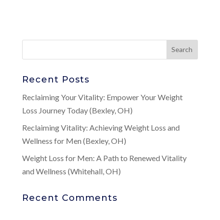
Recent Posts
Reclaiming Your Vitality: Empower Your Weight
Loss Journey Today (Bexley, OH)
Reclaiming Vitality: Achieving Weight Loss and
Wellness for Men (Bexley, OH)
Weight Loss for Men: A Path to Renewed Vitality
and Wellness (Whitehall, OH)
Recent Comments