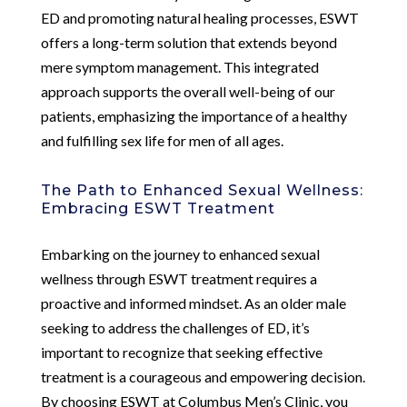
ED and promoting natural healing processes, ESWT
offers a long-term solution that extends beyond
mere symptom management. This integrated
approach supports the overall well-being of our
patients, emphasizing the importance of a healthy
and fulfilling sex life for men of all ages.
The Path to Enhanced Sexual Wellness:
Embracing ESWT Treatment
Embarking on the journey to enhanced sexual
wellness through ESWT treatment requires a
proactive and informed mindset. As an older male
seeking to address the challenges of ED, it’s
important to recognize that seeking effective
treatment is a courageous and empowering decision.
By choosing ESWT at Columbus Men’s Clinic, you