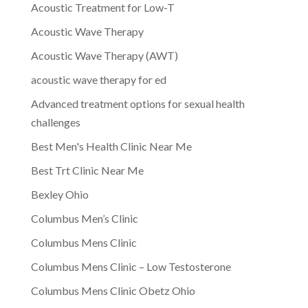
Acoustic Treatment for Low-T
Acoustic Wave Therapy
Acoustic Wave Therapy (AWT)
acoustic wave therapy for ed
Advanced treatment options for sexual health
challenges
Best Men's Health Clinic Near Me
Best Trt Clinic Near Me
Bexley Ohio
Columbus Men’s Clinic
Columbus Mens Clinic
Columbus Mens Clinic – Low Testosterone
Columbus Mens Clinic Obetz Ohio