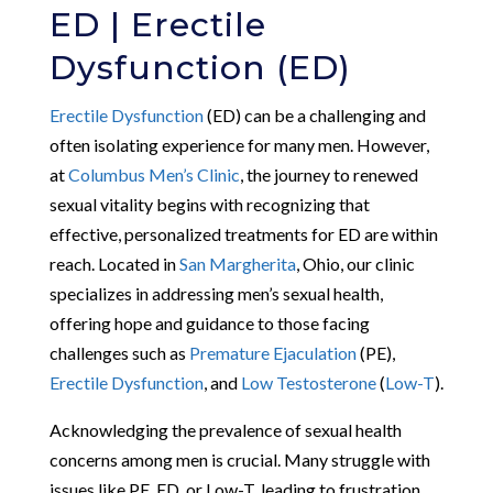
ED | Erectile
Dysfunction (ED)
Erectile Dysfunction
(ED) can be a challenging and
often isolating experience for many men. However,
at
Columbus Men’s Clinic
, the journey to renewed
sexual vitality begins with recognizing that
effective, personalized treatments for ED are within
reach. Located in
San Margherita
, Ohio, our clinic
specializes in addressing men’s sexual health,
offering hope and guidance to those facing
challenges such as
Premature Ejaculation
(PE),
Erectile Dysfunction
, and
Low Testosterone
(
Low-T
).
Acknowledging the prevalence of sexual health
concerns among men is crucial. Many struggle with
issues like PE, ED, or Low-T, leading to frustration,