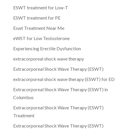
ESWT treatment for Low-T
ESWT treatment for PE
Eswt Treatment Near Me
eWST for Low Testosterone
Experiencing Erectile Dysfunction
extracorporeal shock wave therapy
Extracorporeal Shock Wave Therapy (ESWT)
extracorporeal shock wave therapy (ESWT) for ED
Extracorporeal Shock Wave Therapy (ESWT) in
Columbus
Extracorporeal Shock Wave Therapy (ESWT)
Treatment
Extracorporeal Shock Wave Therapy (ESWT)