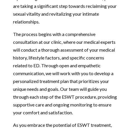
are taking a significant step towards reclaiming your
sexual vitality and revitalizing your intimate
relationships.
The process begins with a comprehensive
consultation at our clinic, where our medical experts
will conduct a thorough assessment of your medical
history, lifestyle factors, and specific concerns
related to ED. Through open and empathetic
communication, we will work with you to develop a
personalized treatment plan that prioritizes your
unique needs and goals. Our team will guide you
through each step of the ESWT procedure, providing
supportive care and ongoing monitoring to ensure
your comfort and satisfaction.
As you embrace the potential of ESWT treatment,