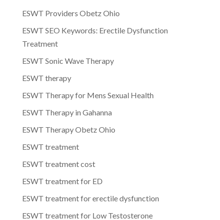
ESWT Providers Obetz Ohio
ESWT SEO Keywords: Erectile Dysfunction
Treatment
ESWT Sonic Wave Therapy
ESWT therapy
ESWT Therapy for Mens Sexual Health
ESWT Therapy in Gahanna
ESWT Therapy Obetz Ohio
ESWT treatment
ESWT treatment cost
ESWT treatment for ED
ESWT treatment for erectile dysfunction
ESWT treatment for Low Testosterone