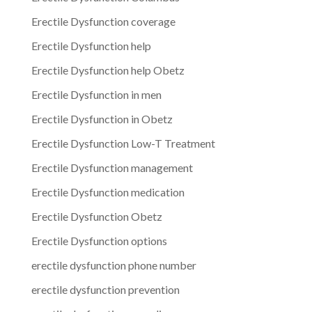
Erectile Dysfunction coverage
Erectile Dysfunction help
Erectile Dysfunction help Obetz
Erectile Dysfunction in men
Erectile Dysfunction in Obetz
Erectile Dysfunction Low-T Treatment
Erectile Dysfunction management
Erectile Dysfunction medication
Erectile Dysfunction Obetz
Erectile Dysfunction options
erectile dysfunction phone number
erectile dysfunction prevention