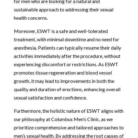
for men who are looking for a natural and
sustainable approach to addressing their sexual
health concerns.
Moreover, ESWT is a safe and well-tolerated
treatment, with minimal downtime and no need for
anesthesia. Patients can typically resume their daily
activities immediately after the procedure, without
experiencing discomfort or restrictions. As ESWT
promotes tissue regeneration and blood vessel
growth, it may lead to improvements in both the
quality and duration of erections, enhancing overall
sexual satisfaction and confidence.
Furthermore, the holistic nature of ESWT aligns with
our philosophy at Columbus Men’s Clinic, as we
prioritize comprehensive and tailored approaches to
men’s sexual health. By addressing the root causes of