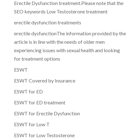
Erectile Dysfunction treatment.Please note that the
SEO keywords Low Testosterone treatment
erectile dysfunction treatments
erectile dysfunctionThe information provided by the
article is in line with the needs of older men
experiencing issues with sexual health and looking
for treatment options
ESWT
ESWT Covered by Insurance
ESWT for ED
ESWT for ED treatment
ESWT for Erectile Dysfunction
ESWT for Low T
ESWT for Low Testosterone