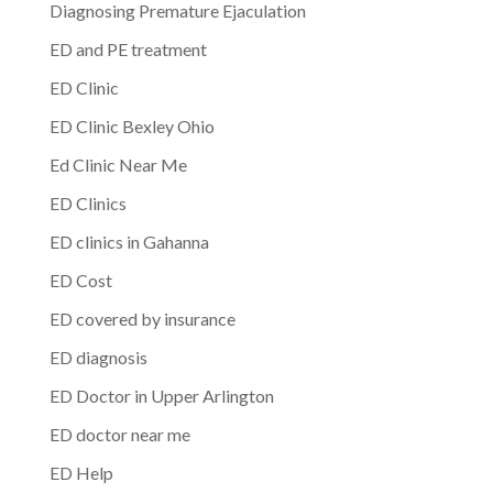
Diagnosing Premature Ejaculation
ED and PE treatment
ED Clinic
ED Clinic Bexley Ohio
Ed Clinic Near Me
ED Clinics
ED clinics in Gahanna
ED Cost
ED covered by insurance
ED diagnosis
ED Doctor in Upper Arlington
ED doctor near me
ED Help