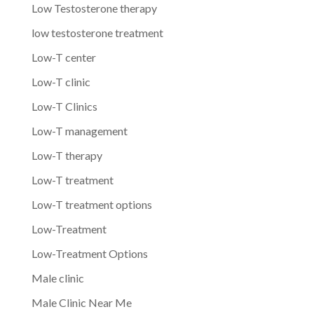
Low Testosterone therapy
low testosterone treatment
Low-T center
Low-T clinic
Low-T Clinics
Low-T management
Low-T therapy
Low-T treatment
Low-T treatment options
Low-Treatment
Low-Treatment Options
Male clinic
Male Clinic Near Me