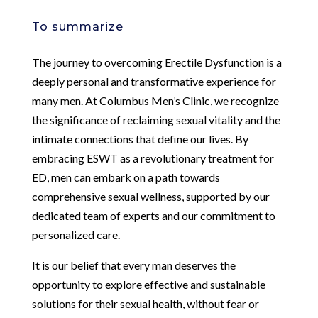
To summarize
The journey to overcoming Erectile Dysfunction is a
deeply personal and transformative experience for
many men. At Columbus Men’s Clinic, we recognize
the significance of reclaiming sexual vitality and the
intimate connections that define our lives. By
embracing ESWT as a revolutionary treatment for
ED, men can embark on a path towards
comprehensive sexual wellness, supported by our
dedicated team of experts and our commitment to
personalized care.
It is our belief that every man deserves the
opportunity to explore effective and sustainable
solutions for their sexual health, without fear or