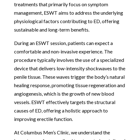
treatments that primarily focus on symptom
management, ESWT aims to address the underlying
physiological factors contributing to ED, offering
sustainable and long-term benefits.
During an ESWT session, patients can expect a
comfortable and non-invasive experience. The
procedure typically involves the use of a specialized
device that delivers low-intensity shockwaves to the
penile tissue. These waves trigger the body’s natural
healing response, promoting tissue regeneration and
angiogenesis, which is the growth of new blood
vessels. ESWT effectively targets the structural
causes of ED, offering a holistic approach to
improving erectile function.
At Columbus Men’s Clinic, we understand the