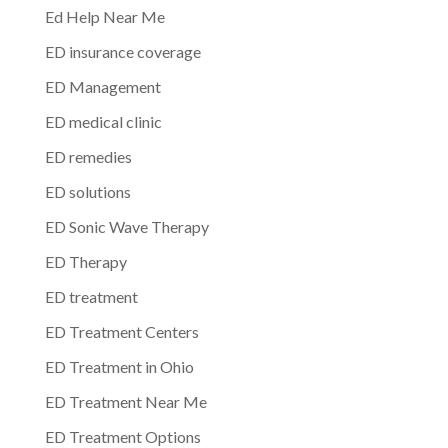
Ed Help Near Me
ED insurance coverage
ED Management
ED medical clinic
ED remedies
ED solutions
ED Sonic Wave Therapy
ED Therapy
ED treatment
ED Treatment Centers
ED Treatment in Ohio
ED Treatment Near Me
ED Treatment Options