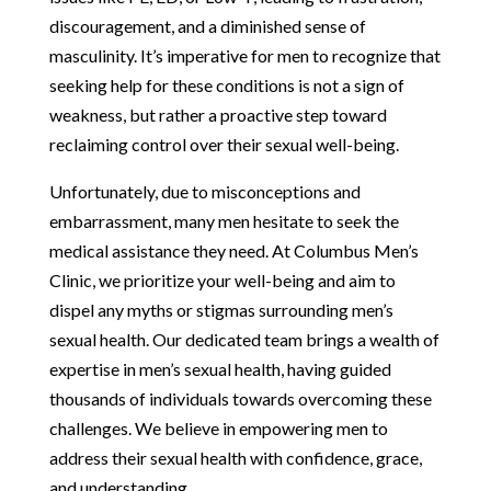
discouragement, and a diminished sense of
masculinity. It’s imperative for men to recognize that
seeking help for these conditions is not a sign of
weakness, but rather a proactive step toward
reclaiming control over their sexual well-being.
Unfortunately, due to misconceptions and
embarrassment, many men hesitate to seek the
medical assistance they need. At Columbus Men’s
Clinic, we prioritize your well-being and aim to
dispel any myths or stigmas surrounding men’s
sexual health. Our dedicated team brings a wealth of
expertise in men’s sexual health, having guided
thousands of individuals towards overcoming these
challenges. We believe in empowering men to
address their sexual health with confidence, grace,
and understanding.