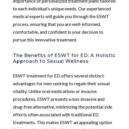
importance of personalized treatment plans tailored
to each individual’s unique needs. Our experienced
medical experts will guide you through the ESWT
process, ensuring that you are well-informed,
comfortable, and confident in your decision to
pursue this innovative treatment.
The Benefits of ESWT for ED: A Holistic
Approach to Sexual Wellness
ESWT treatment for ED offers several distinct
advantages for men seeking to regain their sexual
vitality. Unlike oral medications or invasive
procedures, ESWT presents a non-invasive and
drug-free alternative, minimizing the potential side
effects often associated with traditional ED
treatments. This makes ESWT an appealing option