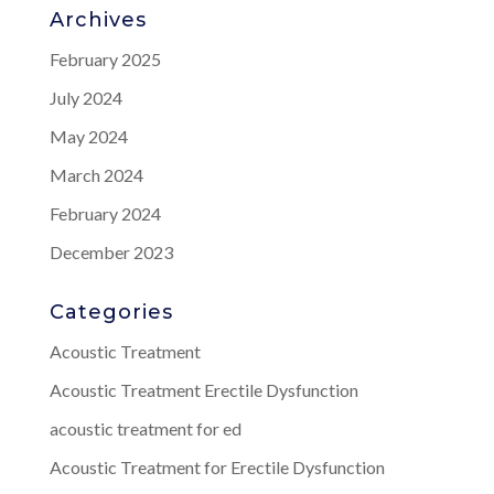
Archives
February 2025
July 2024
May 2024
March 2024
February 2024
December 2023
Categories
Acoustic Treatment
Acoustic Treatment Erectile Dysfunction
acoustic treatment for ed
Acoustic Treatment for Erectile Dysfunction