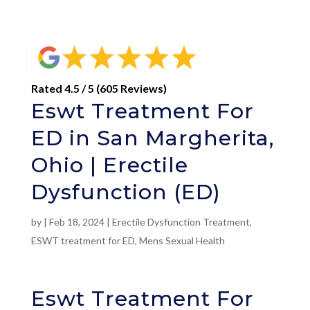
Rated 4.5 / 5 (605 Reviews)
Eswt Treatment For
ED in San Margherita,
Ohio | Erectile
Dysfunction (ED)
by
|
Feb 18, 2024
|
Erectile Dysfunction Treatment
,
ESWT treatment for ED
,
Mens Sexual Health
Eswt Treatment For