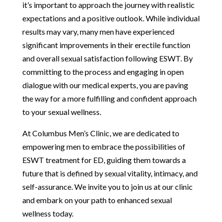
it’s important to approach the journey with realistic
expectations and a positive outlook. While individual
results may vary, many men have experienced
significant improvements in their erectile function
and overall sexual satisfaction following ESWT. By
committing to the process and engaging in open
dialogue with our medical experts, you are paving
the way for a more fulfilling and confident approach
to your sexual wellness.
At Columbus Men’s Clinic, we are dedicated to
empowering men to embrace the possibilities of
ESWT treatment for ED, guiding them towards a
future that is defined by sexual vitality, intimacy, and
self-assurance. We invite you to join us at our clinic
and embark on your path to enhanced sexual
wellness today.