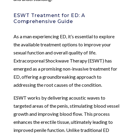
ESWT Treatment for ED: A
Comprehensive Guide
As a man experiencing ED, it’s essential to explore
the available treatment options to improve your
sexual function and overall quality of life.
Extracorporeal Shockwave Therapy (ESWT) has
emerged as a promising non-invasive treatment for
ED, offering a groundbreaking approach to
addressing the root causes of the condition.
ESWT works by delivering acoustic waves to
targeted areas of the penis, stimulating blood vessel
growth and improving blood flow. This process
enhances the erectile tissue, ultimately leading to
improved penile function. Unlike traditional ED