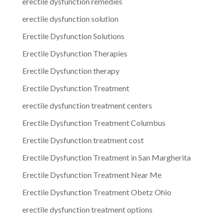
erectile dysfunction remedies
erectile dysfunction solution
Erectile Dysfunction Solutions
Erectile Dysfunction Therapies
Erectile Dysfunction therapy
Erectile Dysfunction Treatment
erectile dysfunction treatment centers
Erectile Dysfunction Treatment Columbus
Erectile Dysfunction treatment cost
Erectile Dysfunction Treatment in San Margherita
Erectile Dysfunction Treatment Near Me
Erectile Dysfunction Treatment Obetz Ohio
erectile dysfunction treatment options