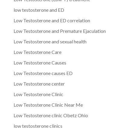
low testosterone and ED
Low Testosterone and ED correlation
Low Testosterone and Premature Ejaculation
Low Testosterone and sexual health
Low Testosterone Care
Low Testosterone Causes
Low Testosterone causes ED
Low Testosterone center
Low Testosterone Clinic
Low Testosterone Clinic Near Me
Low Testosterone clinic Obetz Ohio
low testosterone clinics