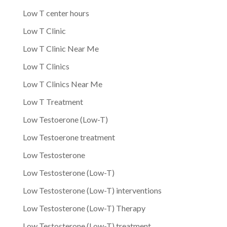
Low T center hours
Low T Clinic
Low T Clinic Near Me
Low T Clinics
Low T Clinics Near Me
Low T Treatment
Low Testoerone (Low-T)
Low Testoerone treatment
Low Testosterone
Low Testosterone (Low-T)
Low Testosterone (Low-T) interventions
Low Testosterone (Low-T) Therapy
Low Testosterone (Low-T) treatment