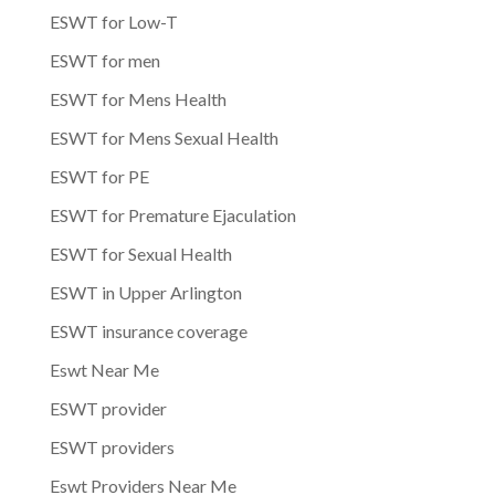
ESWT for Low-T
ESWT for men
ESWT for Mens Health
ESWT for Mens Sexual Health
ESWT for PE
ESWT for Premature Ejaculation
ESWT for Sexual Health
ESWT in Upper Arlington
ESWT insurance coverage
Eswt Near Me
ESWT provider
ESWT providers
Eswt Providers Near Me