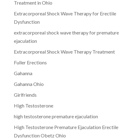
Treatment in Ohio
Extracorporeal Shock Wave Therapy for Erectile
Dysfunction
extracorporeal shock wave therapy for premature
ejaculation
Extracorporeal Shock Wave Therapy Treatment
Fuller Erections
Gahanna
Gahanna Ohio
Girlfriends
High Testosterone
high testosterone premature ejaculation
High Testosterone Premature Ejaculation Erectile
Dysfunction Obetz Ohio