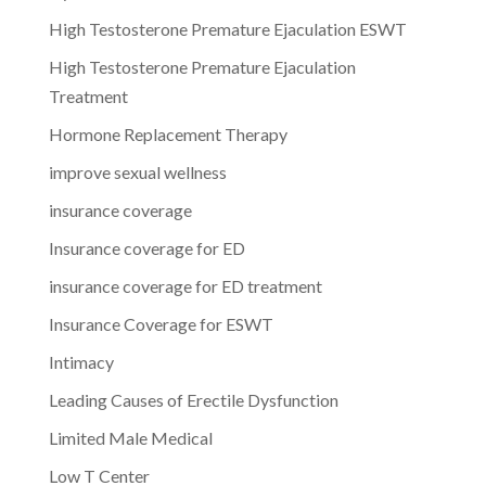
High Testosterone Premature Ejaculation ESWT
High Testosterone Premature Ejaculation
Treatment
Hormone Replacement Therapy
improve sexual wellness
insurance coverage
Insurance coverage for ED
insurance coverage for ED treatment
Insurance Coverage for ESWT
Intimacy
Leading Causes of Erectile Dysfunction
Limited Male Medical
Low T Center