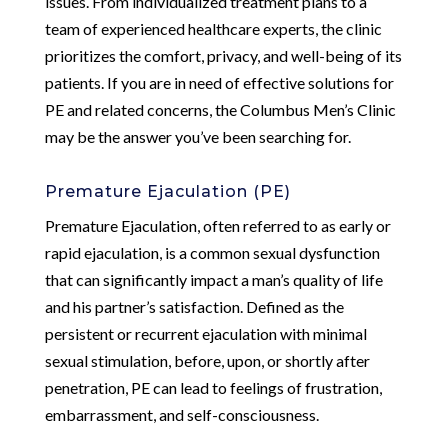
issues. From individualized treatment plans to a
team of experienced healthcare experts, the clinic
prioritizes the comfort, privacy, and well-being of its
patients. If you are in need of effective solutions for
PE and related concerns, the Columbus Men’s Clinic
may be the answer you’ve been searching for.
Premature Ejaculation (PE)
Premature Ejaculation, often referred to as early or
rapid ejaculation, is a common sexual dysfunction
that can significantly impact a man’s quality of life
and his partner’s satisfaction. Defined as the
persistent or recurrent ejaculation with minimal
sexual stimulation, before, upon, or shortly after
penetration, PE can lead to feelings of frustration,
embarrassment, and self-consciousness.