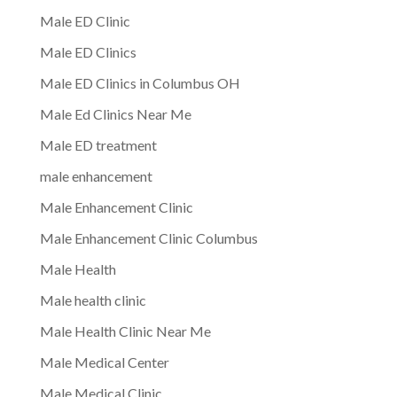
Male ED Clinic
Male ED Clinics
Male ED Clinics in Columbus OH
Male Ed Clinics Near Me
Male ED treatment
male enhancement
Male Enhancement Clinic
Male Enhancement Clinic Columbus
Male Health
Male health clinic
Male Health Clinic Near Me
Male Medical Center
Male Medical Clinic