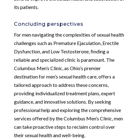
its patients.
Concluding perspectives
For men navigating the complexities of sexual health
challenges such as Premature Ejaculation, Erectile
Dysfunction, and Low Testosterone, finding a
reliable and specialized clinic is paramount. The
Columbus Men’s Clinic, as Ohio’s premier
destination for men’s sexual health care, offers a
tailored approach to address these concerns,
providing individualized treatment plans, expert
guidance, and innovative solutions. By seeking
professional help and exploring the comprehensive
services offered by the Columbus Men’s Clinic, men
can take proactive steps to reclaim control over
their sexual health and well-being.