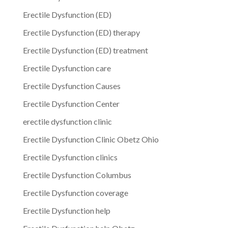
Erectile Dysfunction (ED)
Erectile Dysfunction (ED) therapy
Erectile Dysfunction (ED) treatment
Erectile Dysfunction care
Erectile Dysfunction Causes
Erectile Dysfunction Center
erectile dysfunction clinic
Erectile Dysfunction Clinic Obetz Ohio
Erectile Dysfunction clinics
Erectile Dysfunction Columbus
Erectile Dysfunction coverage
Erectile Dysfunction help