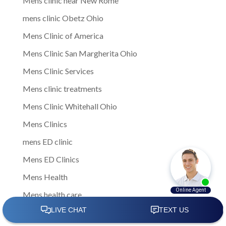
Mens clinic near New Rome
mens clinic Obetz Ohio
Mens Clinic of America
Mens Clinic San Margherita Ohio
Mens Clinic Services
Mens clinic treatments
Mens Clinic Whitehall Ohio
Mens Clinics
mens ED clinic
Mens ED Clinics
Mens Health
Mens health care
Mens Health Center