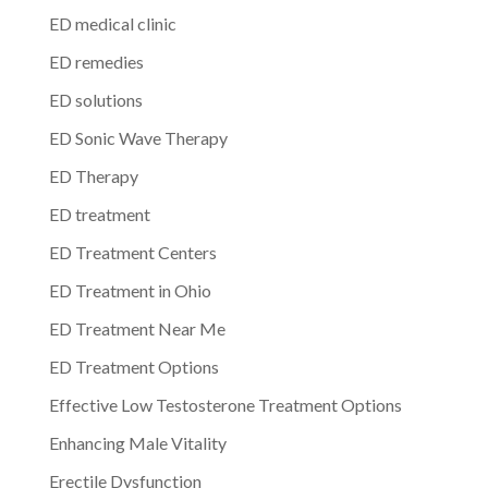
ED medical clinic
ED remedies
ED solutions
ED Sonic Wave Therapy
ED Therapy
ED treatment
ED Treatment Centers
ED Treatment in Ohio
ED Treatment Near Me
ED Treatment Options
Effective Low Testosterone Treatment Options
Enhancing Male Vitality
Erectile Dysfunction