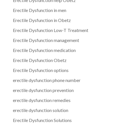
Erectile Dysfunction help Obetz
Erectile Dysfunction in men
Erectile Dysfunction in Obetz
Erectile Dysfunction Low-T Treatment
Erectile Dysfunction management
Erectile Dysfunction medication
Erectile Dysfunction Obetz
Erectile Dysfunction options
erectile dysfunction phone number
erectile dysfunction prevention
erectile dysfunction remedies
erectile dysfunction solution
Erectile Dysfunction Solutions