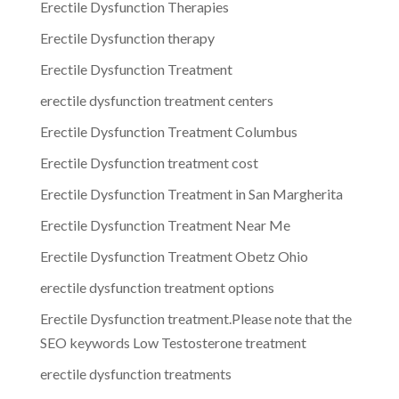
Erectile Dysfunction Therapies
Erectile Dysfunction therapy
Erectile Dysfunction Treatment
erectile dysfunction treatment centers
Erectile Dysfunction Treatment Columbus
Erectile Dysfunction treatment cost
Erectile Dysfunction Treatment in San Margherita
Erectile Dysfunction Treatment Near Me
Erectile Dysfunction Treatment Obetz Ohio
erectile dysfunction treatment options
Erectile Dysfunction treatment.Please note that the
SEO keywords Low Testosterone treatment
erectile dysfunction treatments