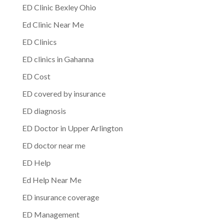
ED Clinic Bexley Ohio
Ed Clinic Near Me
ED Clinics
ED clinics in Gahanna
ED Cost
ED covered by insurance
ED diagnosis
ED Doctor in Upper Arlington
ED doctor near me
ED Help
Ed Help Near Me
ED insurance coverage
ED Management