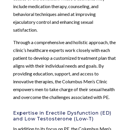
include medication therapy, counseling, and
behavioral techniques aimed at improving
ejaculatory control and enhancing sexual
satisfaction.
Through a comprehensive and holistic approach, the
clinic’s healthcare experts work closely with each
patient to develop a customized treatment plan that
aligns with their individual needs and goals. By
providing education, support, and access to
innovative therapies, the Columbus Men’s Clinic
empowers men to take charge of their sexual health
and overcome the challenges associated with PE.
Expertise in Erectile Dysfunction (ED)
and Low Testosterone (Low-T)
In addition to its focus on PE, the Columbus Men’s