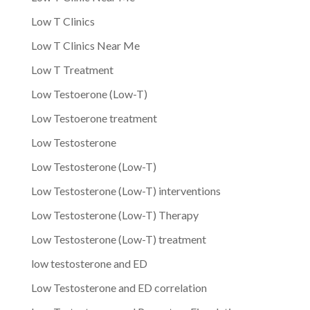
Low T Clinics
Low T Clinics Near Me
Low T Treatment
Low Testoerone (Low-T)
Low Testoerone treatment
Low Testosterone
Low Testosterone (Low-T)
Low Testosterone (Low-T) interventions
Low Testosterone (Low-T) Therapy
Low Testosterone (Low-T) treatment
low testosterone and ED
Low Testosterone and ED correlation