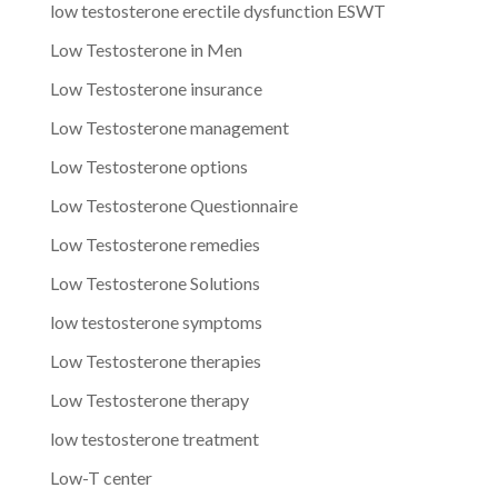
low testosterone erectile dysfunction ESWT
Low Testosterone in Men
Low Testosterone insurance
Low Testosterone management
Low Testosterone options
Low Testosterone Questionnaire
Low Testosterone remedies
Low Testosterone Solutions
low testosterone symptoms
Low Testosterone therapies
Low Testosterone therapy
low testosterone treatment
Low-T center