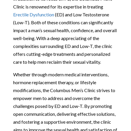
Clinic is renowned for its expertise in treating
Erectile Dysfunction
(ED) and Low Testosterone
(Low-T). Both of these conditions can significantly
impact a man’s sexual health, confidence, and overall
well-being. With a deep appreciating of the
complexities surrounding ED and Low-T, the clinic
offers cutting-edge treatments and personalized
care to help men reclaim their sexual vitality.
Whether through modern medical interventions,
hormone replacement therapy, or lifestyle
modifications, the Columbus Men’s Clinic strives to
empower men to address and overcome the
challenges posed by ED and Low-T. By promoting
open communication, delivering effective solutions,
and fostering a supportive environment, the clinic
aims to improve the sexual health and satisfaction of