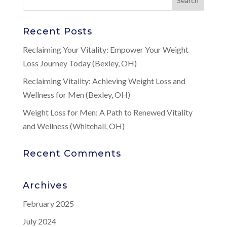
Recent Posts
Reclaiming Your Vitality: Empower Your Weight
Loss Journey Today (Bexley, OH)
Reclaiming Vitality: Achieving Weight Loss and
Wellness for Men (Bexley, OH)
Weight Loss for Men: A Path to Renewed Vitality
and Wellness (Whitehall, OH)
Recent Comments
Archives
February 2025
July 2024