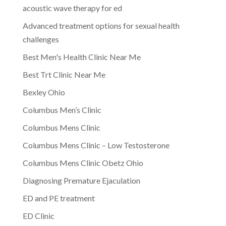
acoustic wave therapy for ed
Advanced treatment options for sexual health
challenges
Best Men's Health Clinic Near Me
Best Trt Clinic Near Me
Bexley Ohio
Columbus Men’s Clinic
Columbus Mens Clinic
Columbus Mens Clinic – Low Testosterone
Columbus Mens Clinic Obetz Ohio
Diagnosing Premature Ejaculation
ED and PE treatment
ED Clinic