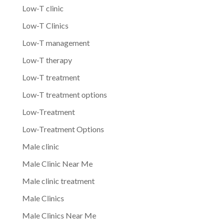
Low-T clinic
Low-T Clinics
Low-T management
Low-T therapy
Low-T treatment
Low-T treatment options
Low-Treatment
Low-Treatment Options
Male clinic
Male Clinic Near Me
Male clinic treatment
Male Clinics
Male Clinics Near Me