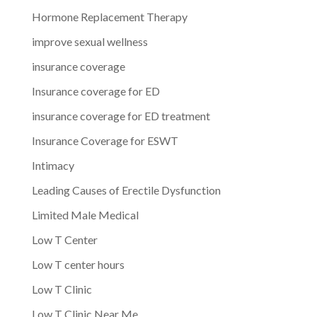
Hormone Replacement Therapy
improve sexual wellness
insurance coverage
Insurance coverage for ED
insurance coverage for ED treatment
Insurance Coverage for ESWT
Intimacy
Leading Causes of Erectile Dysfunction
Limited Male Medical
Low T Center
Low T center hours
Low T Clinic
Low T Clinic Near Me