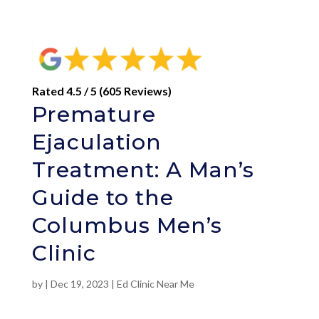
Rated 4.5 / 5 (605 Reviews)
Premature
Ejaculation
Treatment: A Man’s
Guide to the
Columbus Men’s
Clinic
by
|
Dec 19, 2023
|
Ed Clinic Near Me