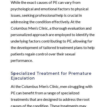
While the exact causes of PE can vary from
psychological and emotional factors to physical
issues, seeking professional help is crucial in
addressing the condition effectively. At the
Columbus Men’s Clinic, a thorough evaluation and
personalized approach are employed to identify the
underlying factors contributing to PE, allowing for
the development of tailored treatment plans to help
patients regain control over their sexual
performance.
Specialized Treatment for Premature
Ejaculation
At the Columbus Men’s Clinic, men struggling with
PE can benefit from a range of specialized
treatments that are designed to address the root
causes of the condition. These treatments may