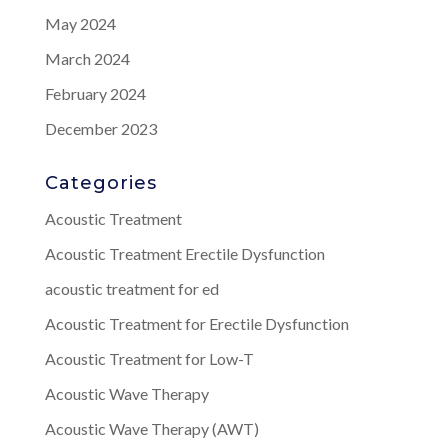
May 2024
March 2024
February 2024
December 2023
Categories
Acoustic Treatment
Acoustic Treatment Erectile Dysfunction
acoustic treatment for ed
Acoustic Treatment for Erectile Dysfunction
Acoustic Treatment for Low-T
Acoustic Wave Therapy
Acoustic Wave Therapy (AWT)