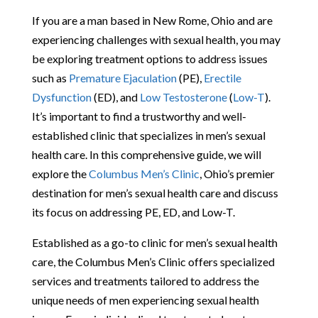
If you are a man based in New Rome, Ohio and are
experiencing challenges with sexual health, you may
be exploring treatment options to address issues
such as
Premature Ejaculation
(PE),
Erectile
Dysfunction
(ED), and
Low Testosterone
(
Low-T
).
It’s important to find a trustworthy and well-
established clinic that specializes in men’s sexual
health care. In this comprehensive guide, we will
explore the
Columbus Men’s Clinic
, Ohio’s premier
destination for men’s sexual health care and discuss
its focus on addressing PE, ED, and Low-T.
Established as a go-to clinic for men’s sexual health
care, the Columbus Men’s Clinic offers specialized
services and treatments tailored to address the
unique needs of men experiencing sexual health