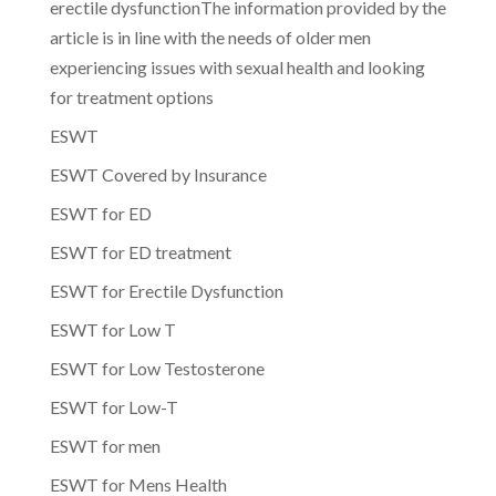
erectile dysfunctionThe information provided by the
article is in line with the needs of older men
experiencing issues with sexual health and looking
for treatment options
ESWT
ESWT Covered by Insurance
ESWT for ED
ESWT for ED treatment
ESWT for Erectile Dysfunction
ESWT for Low T
ESWT for Low Testosterone
ESWT for Low-T
ESWT for men
ESWT for Mens Health