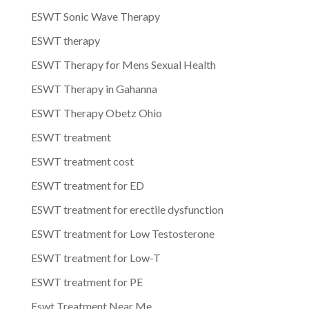
ESWT Sonic Wave Therapy
ESWT therapy
ESWT Therapy for Mens Sexual Health
ESWT Therapy in Gahanna
ESWT Therapy Obetz Ohio
ESWT treatment
ESWT treatment cost
ESWT treatment for ED
ESWT treatment for erectile dysfunction
ESWT treatment for Low Testosterone
ESWT treatment for Low-T
ESWT treatment for PE
Eswt Treatment Near Me