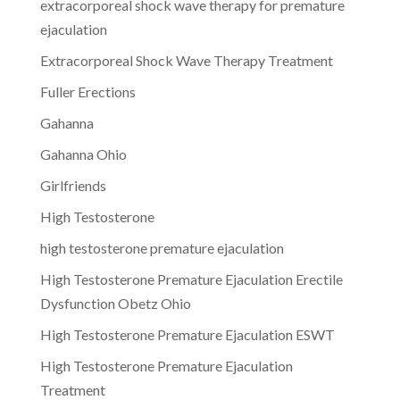
extracorporeal shock wave therapy for premature
ejaculation
Extracorporeal Shock Wave Therapy Treatment
Fuller Erections
Gahanna
Gahanna Ohio
Girlfriends
High Testosterone
high testosterone premature ejaculation
High Testosterone Premature Ejaculation Erectile
Dysfunction Obetz Ohio
High Testosterone Premature Ejaculation ESWT
High Testosterone Premature Ejaculation
Treatment