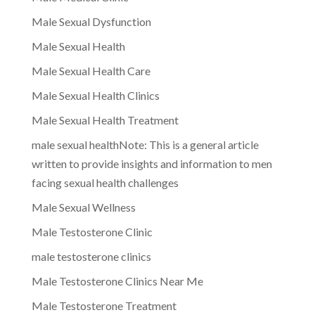
Male Sexual Dysfunction
Male Sexual Health
Male Sexual Health Care
Male Sexual Health Clinics
Male Sexual Health Treatment
male sexual healthNote: This is a general article
written to provide insights and information to men
facing sexual health challenges
Male Sexual Wellness
Male Testosterone Clinic
male testosterone clinics
Male Testosterone Clinics Near Me
Male Testosterone Treatment