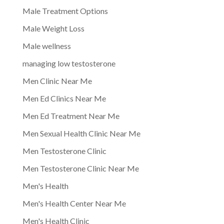
Male Treatment Options
Male Weight Loss
Male wellness
managing low testosterone
Men Clinic Near Me
Men Ed Clinics Near Me
Men Ed Treatment Near Me
Men Sexual Health Clinic Near Me
Men Testosterone Clinic
Men Testosterone Clinic Near Me
Men's Health
Men's Health Center Near Me
Men's Health Clinic