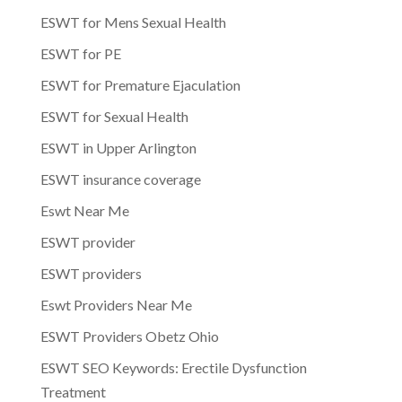
ESWT for Mens Sexual Health
ESWT for PE
ESWT for Premature Ejaculation
ESWT for Sexual Health
ESWT in Upper Arlington
ESWT insurance coverage
Eswt Near Me
ESWT provider
ESWT providers
Eswt Providers Near Me
ESWT Providers Obetz Ohio
ESWT SEO Keywords: Erectile Dysfunction
Treatment