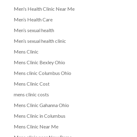
Men's Health Clinic Near Me
Men’s Health Care
Men’s sexual health
Men’s sexual health clinic
Mens Clinic
Mens Clinic Bexley Ohio
Mens clinic Columbus Ohio
Mens Clinic Cost
mens clinic costs
Mens Clinic Gahanna Ohio
Mens Clinic in Columbus
Mens Clinic Near Me