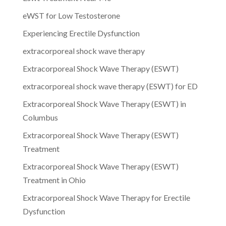
eWST for Low Testosterone
Experiencing Erectile Dysfunction
extracorporeal shock wave therapy
Extracorporeal Shock Wave Therapy (ESWT)
extracorporeal shock wave therapy (ESWT) for ED
Extracorporeal Shock Wave Therapy (ESWT) in
Columbus
Extracorporeal Shock Wave Therapy (ESWT)
Treatment
Extracorporeal Shock Wave Therapy (ESWT)
Treatment in Ohio
Extracorporeal Shock Wave Therapy for Erectile
Dysfunction