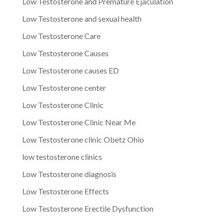
Low Testosterone and Premature Ejaculation
Low Testosterone and sexual health
Low Testosterone Care
Low Testosterone Causes
Low Testosterone causes ED
Low Testosterone center
Low Testosterone Clinic
Low Testosterone Clinic Near Me
Low Testosterone clinic Obetz Ohio
low testosterone clinics
Low Testosterone diagnosis
Low Testosterone Effects
Low Testosterone Erectile Dysfunction