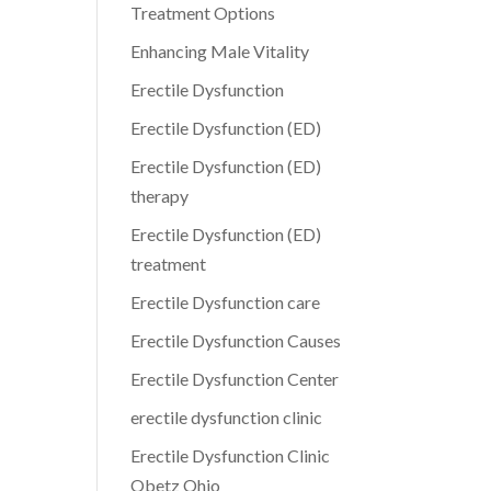
Treatment Options
Enhancing Male Vitality
Erectile Dysfunction
Erectile Dysfunction (ED)
Erectile Dysfunction (ED)
therapy
Erectile Dysfunction (ED)
treatment
Erectile Dysfunction care
Erectile Dysfunction Causes
Erectile Dysfunction Center
erectile dysfunction clinic
Erectile Dysfunction Clinic
Obetz Ohio