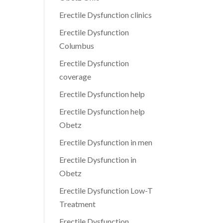
Erectile Dysfunction clinics
Erectile Dysfunction
Columbus
Erectile Dysfunction
coverage
Erectile Dysfunction help
Erectile Dysfunction help
Obetz
Erectile Dysfunction in men
Erectile Dysfunction in
Obetz
Erectile Dysfunction Low-T
Treatment
Erectile Dysfunction