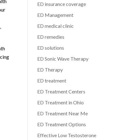
alth
ED insurance coverage
our
ED Management
ED medical clinic
,
ED remedies
ED solutions
ath
acing
ED Sonic Wave Therapy
ED Therapy
ED treatment
ED Treatment Centers
ED Treatment in Ohio
ED Treatment Near Me
ED Treatment Options
Effective Low Testosterone