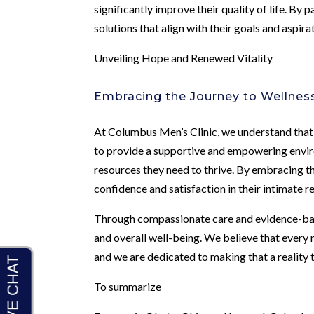
significantly improve their quality of life. By
solutions that align with their goals and aspir
Unveiling Hope and Renewed Vitality
Embracing the Journey to Wellnes
At Columbus Men’s Clinic, we understand that t
to provide a supportive and empowering envir
resources they need to thrive. By embracing t
confidence and satisfaction in their intimate r
Through compassionate care and evidence-bas
and overall well-being. We believe that every m
and we are dedicated to making that a realit
To summarize