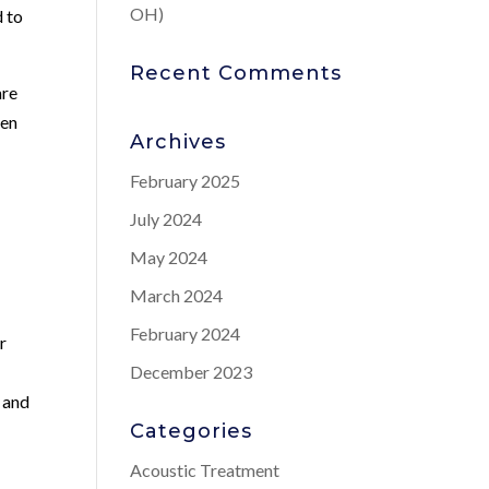
OH)
d to
Recent Comments
are
men
Archives
February 2025
July 2024
May 2024
March 2024
February 2024
r
December 2023
, and
Categories
Acoustic Treatment