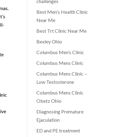
challenges
gmas.
Best Men's Health Clinic
t’s
Near Me
ll-
Best Trt Clinic Near Me
Bexley Ohio
Columbus Men’s Clinic
te
Columbus Mens Clinic
Columbus Mens Clinic –
Low Testosterone
Columbus Mens Clinic
inic
Obetz Ohio
ive
Diagnosing Premature
Ejaculation
ED and PE treatment