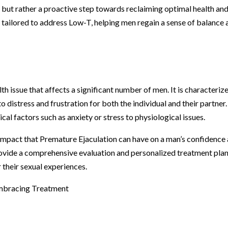
 but rather a proactive step towards reclaiming optimal health an
ts tailored to address Low-T, helping men regain a sense of balance
h issue that affects a significant number of men. It is characteriz
 to distress and frustration for both the individual and their partner
al factors such as anxiety or stress to physiological issues.
impact that Premature Ejaculation can have on a man’s confidence
rovide a comprehensive evaluation and personalized treatment plan
their sexual experiences.
Embracing Treatment