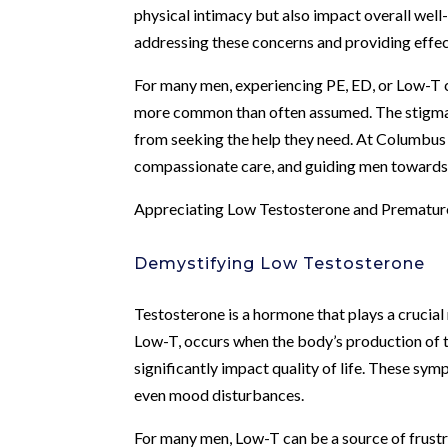
physical intimacy but also impact overall well
addressing these concerns and providing effect
For many men, experiencing PE, ED, or Low-T ca
more common than often assumed. The stigma 
from seeking the help they need. At Columbus
compassionate care, and guiding men towards 
Appreciating Low Testosterone and Premature
Demystifying Low Testosterone
Testosterone is a hormone that plays a crucial
Low-T, occurs when the body’s production of 
significantly impact quality of life. These sy
even mood disturbances.
For many men, Low-T can be a source of frustra