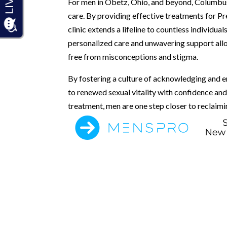
For men in Obetz, Ohio, and beyond, Columbus 
care. By providing effective treatments for P
clinic extends a lifeline to countless individ
personalized care and unwavering support all
free from misconceptions and stigma.
By fostering a culture of acknowledging and 
to renewed sexual vitality with confidence a
treatment, men are one step closer to reclaiming