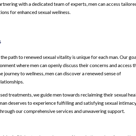
 partnering with a dedicated team of experts, men can access tailore
ations for enhanced sexual wellness.
s
he path to renewed sexual vitality is unique for each man. Our goa
onment where men can openly discuss their concerns and access t
he journey to wellness, men can discover a renewed sense of
elationships.
ed treatments, we guide men towards reclaiming their sexual hea
an deserves to experience fulfilling and satisfying sexual intimacy
y through our comprehensive services and unwavering support.