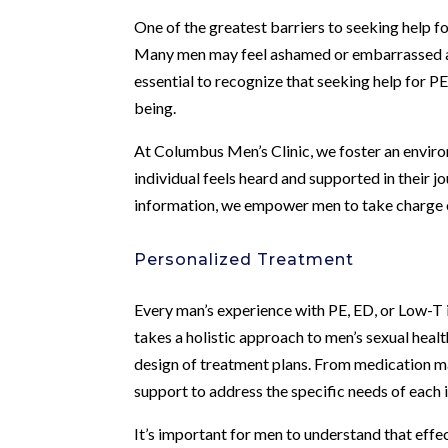
One of the greatest barriers to seeking help f
Many men may feel ashamed or embarrassed abou
essential to recognize that seeking help for P
being.
At Columbus Men’s Clinic, we foster an envir
individual feels heard and supported in their 
information, we empower men to take charge of
Personalized Treatment
Every man’s experience with PE, ED, or Low-T is
takes a holistic approach to men’s sexual healt
design of treatment plans. From medication m
support to address the specific needs of each i
It’s important for men to understand that effe