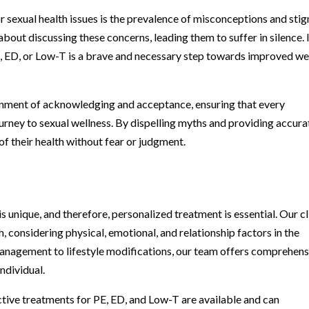
or sexual health issues is the prevalence of misconceptions and sti
t discussing these concerns, leading them to suffer in silence. I
E, ED, or Low-T is a brave and necessary step towards improved we
onment of acknowledging and acceptance, ensuring that every
journey to sexual wellness. By dispelling myths and providing accura
 their health without fear or judgment.
 unique, and therefore, personalized treatment is essential. Our cl
h, considering physical, emotional, and relationship factors in the
anagement to lifestyle modifications, our team offers comprehens
ndividual.
ctive treatments for PE, ED, and Low-T are available and can