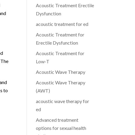
d
Acoustic Treatment Erectile
 and
Dysfunction
acoustic treatment for ed
Acoustic Treatment for
Erectile Dysfunction
ed
Acoustic Treatment for
. The
Low-T
Acoustic Wave Therapy
 and
Acoustic Wave Therapy
s to
(AWT)
acoustic wave therapy for
ed
Advanced treatment
options for sexual health