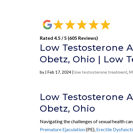
Rated 4.5 / 5 (605 Reviews)
Low Testosterone A
Obetz, Ohio | Low 
by
|
Feb 17, 2024
|
low testosterone treatment
,
M
Low Testosterone A
Obetz, Ohio
Navigating the challenges of sexual health can
Premature Ejaculation
(PE),
Erectile Dysfunct