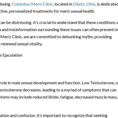
-being.
Columbus Men’s Clinic
, located in
Obetz, Ohio
, is dedicate
ive, personalized treatments for men’s sexual health.
n be distressing. It’s crucial to understand that these conditions 
and misinformation surrounding these issues can often prevent 
 Men’s Clinic, we are committed to debunking myths, providing
renewed sexual vitality.
 Ejaculation
 role in male sexual development and function. Low Testosterone, o
testosterone decreases, leading to a myriad of symptoms that can
mptoms may include reduced libido, fatigue, decreased muscle mass
tion and confusion. It’s important to recognize that seeking