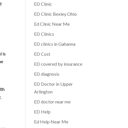
d
ED Clinic
ED Clinic Bexley Ohio
Ed Clinic Near Me
ED Clinics
ED clinics in Gahanna
l is
ED Cost
he
ED covered by insurance
ED diagnosis
ED Doctor in Upper
lth
Arlington
,
ED doctor near me
ED Help
Ed Help Near Me