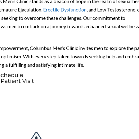
Men’s Clinic stands as a beacon of hope in the realm of sexual he
remature Ejaculation,
Erectile Dysfunction
, and Low Testosterone, 
uals seeking to overcome these challenges. Our commitment to
ows men to embark on a journey towards enhanced sexual wellness
empowerment, Columbus Men’s Clinic invites men to explore the p
nd optimism. With every step taken towards seeking help and embr
 a fulfilling and satisfying intimate life.