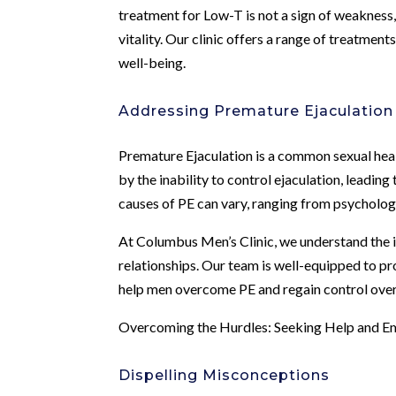
treatment for Low-T is not a sign of weakness,
vitality. Our clinic offers a range of treatmen
well-being.
Addressing Premature Ejaculation
Premature Ejaculation is a common sexual healt
by the inability to control ejaculation, leading
causes of PE can vary, ranging from psychologic
At Columbus Men’s Clinic, we understand the 
relationships. Our team is well-equipped to p
help men overcome PE and regain control over 
Overcoming the Hurdles: Seeking Help and 
Dispelling Misconceptions