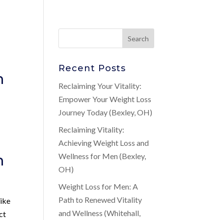
Recent Posts
n
Reclaiming Your Vitality:
Empower Your Weight Loss
Journey Today (Bexley, OH)
Reclaiming Vitality:
Achieving Weight Loss and
n
Wellness for Men (Bexley,
OH)
Weight Loss for Men: A
Path to Renewed Vitality
like
and Wellness (Whitehall,
ct