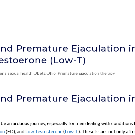
nd Premature Ejaculation i
Testoerone (Low-T)
ens sexual health Obetz Ohio
,
Premature Ejaculation therapy
nd Premature Ejaculation i
 be an arduous journey, especially for men dealing with conditions 
ion
(ED), and
Low Testosterone
(
Low-T
). These issues not only affe