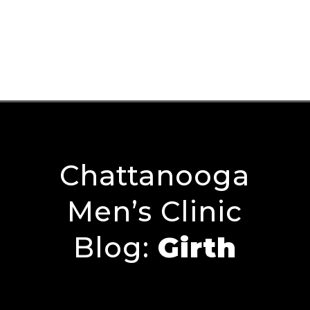
Chattanooga
Men’s Clinic
Blog:
Girth