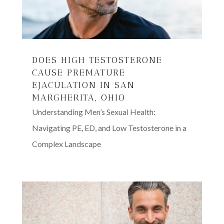
DOES HIGH TESTOSTERONE
CAUSE PREMATURE
EJACULATION IN SAN
MARGHERITA, OHIO
Understanding Men’s Sexual Health:
Navigating PE, ED, and Low Testosterone in a
Complex Landscape