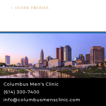
« OLDER ENTRIES
Columbus Men's Clinic
(614) 300-7400
info@columbusmensclinic.com