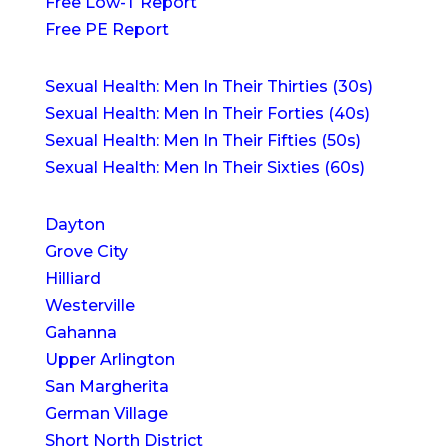
Free Low-T Report
Free PE Report
Sexual Health: Men In Their Thirties (30s)
Sexual Health: Men In Their Forties (40s)
Sexual Health: Men In Their Fifties (50s)
Sexual Health: Men In Their Sixties (60s)
Dayton
Grove City
Hilliard
Westerville
Gahanna
Upper Arlington
San Margherita
German Village
Short North District