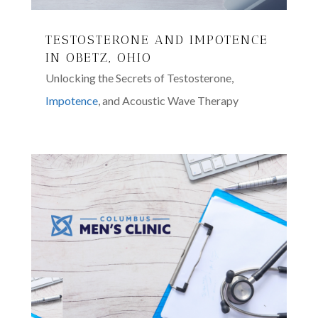
TESTOSTERONE AND IMPOTENCE
IN OBETZ, OHIO
Unlocking the Secrets of Testosterone,
Impotence
, and Acoustic Wave Therapy