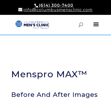
(614) 300-7400
info@columbusmensclinic.com
Menspro MAX™
Before And After Images