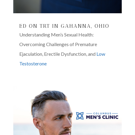
ED ON TRT IN GAHANNA, OHIO
Understanding Men’s Sexual Health:
Overcoming Challenges of Premature
Ejaculation, Erectile Dysfunction, and
Low
Testosterone