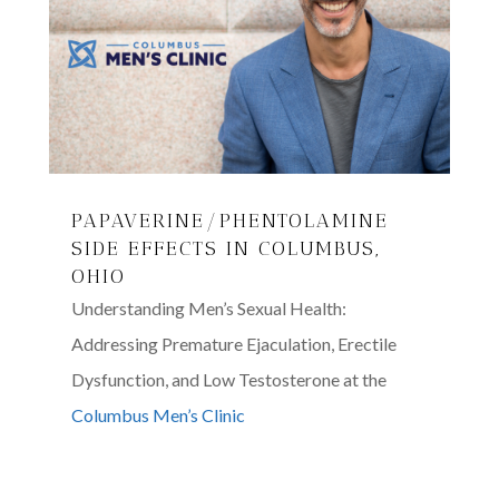
PAPAVERINE/PHENTOLAMINE
SIDE EFFECTS IN COLUMBUS,
OHIO
Understanding Men’s Sexual Health:
Addressing Premature Ejaculation, Erectile
Dysfunction, and Low Testosterone at the
Columbus Men’s Clinic