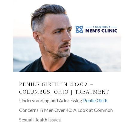
PENILE GIRTH IN 43202 –
COLUMBUS, OHIO | TREATMENT
Understanding and Addressing
Penile Girth
Concerns in Men Over 40: A Look at Common
Sexual Health Issues