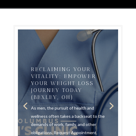
RECLAIMING YOUR
VITALITY: EMPOWER
YOUR WEIGHT LOSS
JOURNEY TODAY
(BEXLEY, OH)
As men, the pursuit of health and
wellness often takes a backseat to the
demands of work, family, and other
obligations. Request Appointment