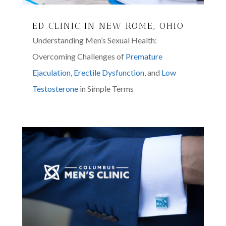
ED CLINIC IN NEW ROME, OHIO
Understanding Men’s Sexual Health:
Overcoming Challenges of
Premature
Ejaculation
,
Erectile Dysfunction
, and
Low
Testosterone
in Simple Terms