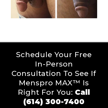
Schedule Your Free
In-Person
Consultation To See If
Menspro MAX™ Is
Right For You:
Call
(614) 300-7400