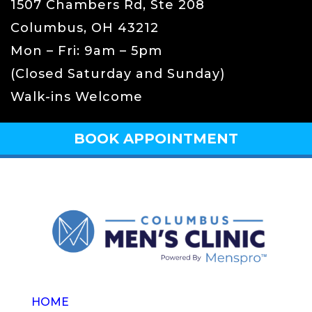
1507 Chambers Rd, Ste 208
Columbus, OH 43212
Mon – Fri: 9am – 5pm
(Closed Saturday and Sunday)
Walk-ins Welcome
BOOK APPOINTMENT
HOME