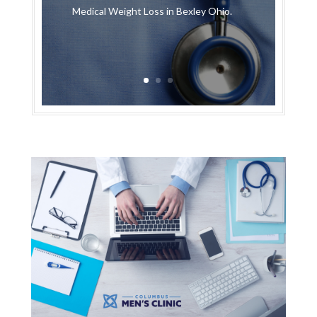
Medical Weight Loss in Bexley Ohio.