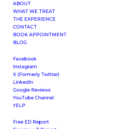
ABOUT
WHAT WE TREAT
THE EXPERIENCE
CONTACT
BOOK APPOINTMENT
BLOG
Facebook
Instagram
X (Formerly Twitter)
LinkedIn
Google Reviews
YouTube Channel
YELP
Free ED Report